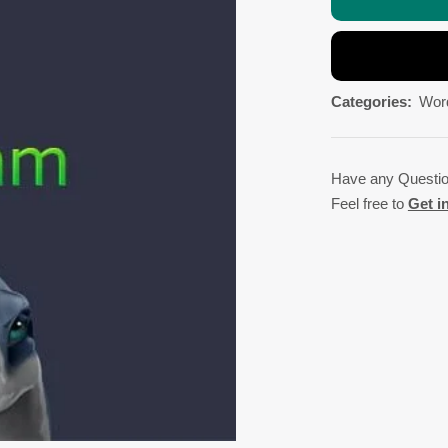
Categories:
Wor
Have any Questi
Feel free to
Get i