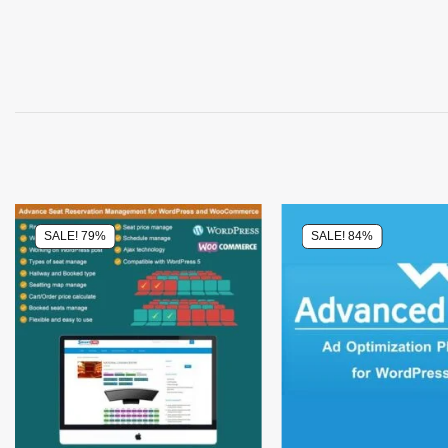
SALE! 79%
SALE! 84%