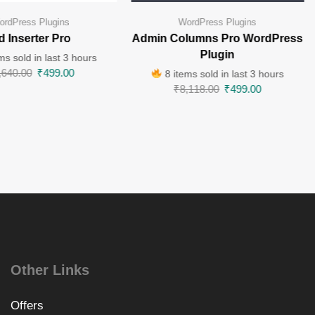
ordPress Plugins
WordPress Plugins
d Inserter Pro
Admin Columns Pro WordPress
Plugin
ms sold in last 3 hours
,640.00
₹
499.00
8 items sold in last 3 hours
₹
8,118.00
₹
499.00
Other Links
Offers