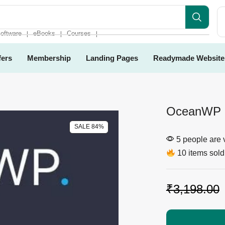
oftware
eBooks
Courses
❘
❘
❘
fers
Membership
Landing Pages
Readymade Website
OceanWP 
SALE 84%
5 people are v
10 items sold 
₹
3,198.00