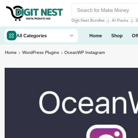
Search for
Make Money
Digit Nest Bundles
AI Packs
S
❘
❘
All Categories
Home
Shop
Of
Home
WordPress Plugins
OceanWP Instagram