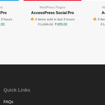
ns
WordPress Plugins
W
 Pro
AccessPress Social Pro
A
t 3 hours
4 items sold in last 3 hours
3 ite
.00
₹
1,886.00
₹
499.00
₹
1
Quick Links
FAQs