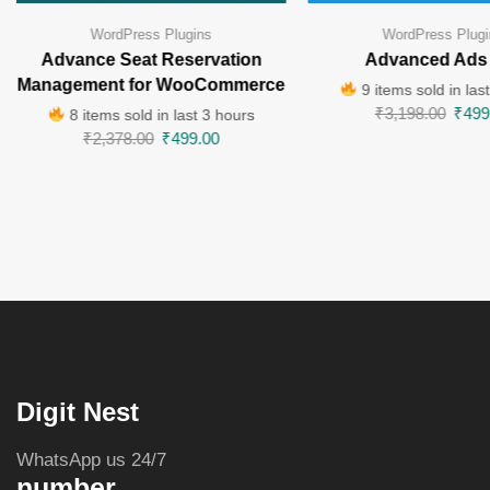
WordPress Plugins
WordPress Plugi
Advance Seat Reservation
Advanced Ads
Management for WooCommerce
9 items sold in las
₹
3,198.00
₹
499
8 items sold in last 3 hours
₹
2,378.00
₹
499.00
Digit Nest
WhatsApp us 24/7
number