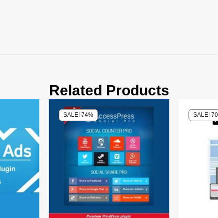
Related Products
SALE! 74%
SALE! 7