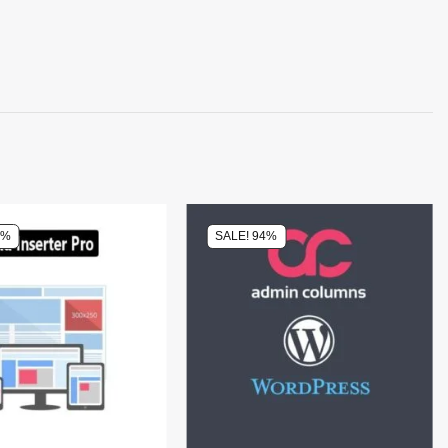
0%
SALE! 94%