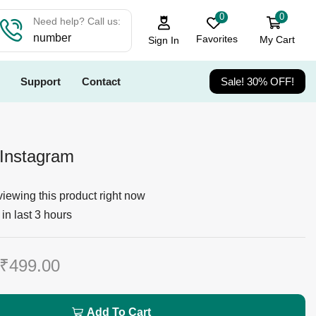
0
0
Need help? Call us:
number
Favorites
My Cart
Sign In
Support
Contact
Sale! 30% OFF!
Instagram
iewing this product right now
in last 3 hours
₹
499.00
Add To Cart