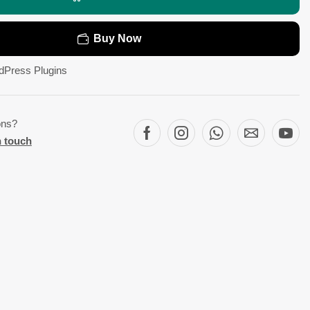
Buy Now
dPress Plugins
ons?
n touch