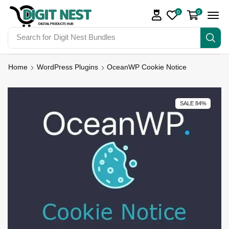
0
0
Search for
Digit Nest Bundles
Home
WordPress Plugins
OceanWP Cookie Notice
SALE 84%