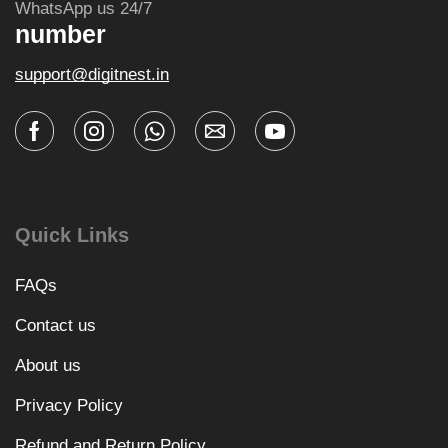
WhatsApp us 24/7
number
support@digitnest.in
Quick Links
FAQs
Contact us
About us
Privacy Policy
Refund and Return Policy