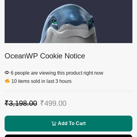
OceanWP Cookie Notice
6 people are viewing this product right now
10 items sold in last 3 hours
₹
3,198.00
₹
499.00
Add To Cart