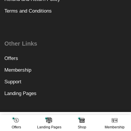
Terms and Conditions
Other Links
Offers
Membership
Support
Landing Pages
₹
3,198.00
Add To Cart
₹
499.00
Offers
Landing Pages
Shop
Membership