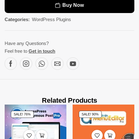
Buy Now
Categories:
WordPress Plugins
Have any Questions?
Feel free to
Get in touch
Related Products
SALE! 76%
SALE! 90%