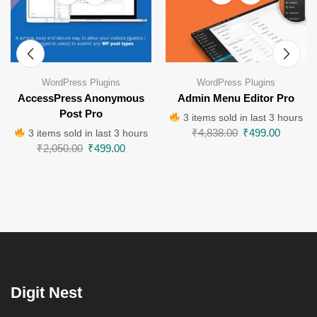
WordPress Plugins
WordPress Plugins
AccessPress Anonymous
Admin Menu Editor Pro
Post Pro
3 items sold in last 3 hours
₹
4,838.00
₹
499.00
3 items sold in last 3 hours
₹
2,050.00
₹
499.00
Digit Nest