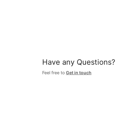
Have any Questions?
Feel free to
Get in touch