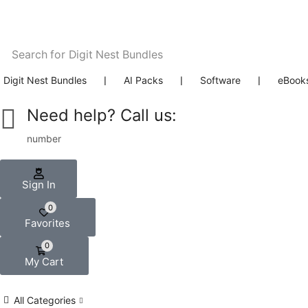
Search for
Digit Nest Bundles
Digit Nest Bundles
❘
AI Packs
❘
Software
❘
eBook
Need help? Call us:
number
Sign In
0
Favorites
0
My Cart
All Categories