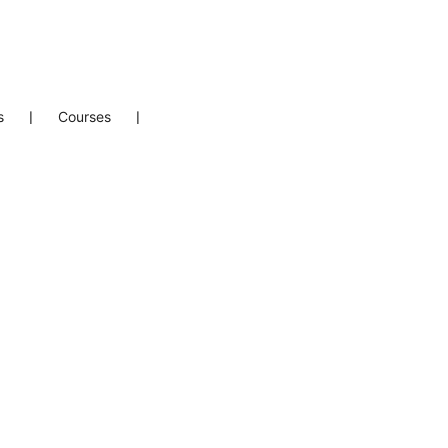
s
❘
Courses
❘