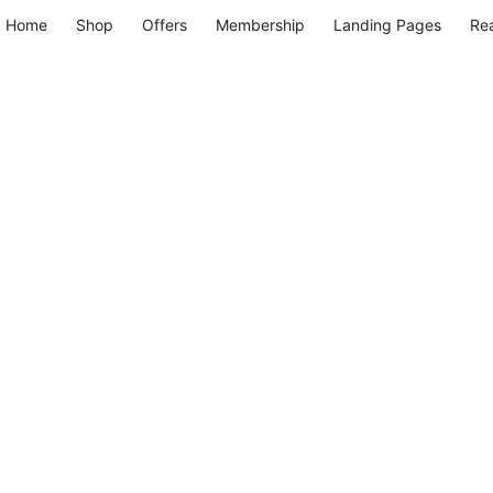
Home
Shop
Offers
Membership
Landing Pages
Re