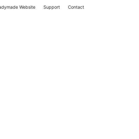
adymade Website
Support
Contact