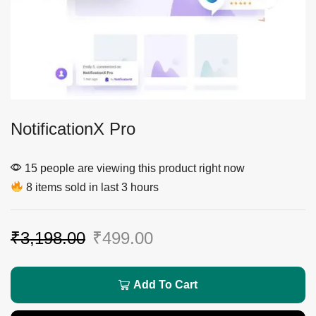
NotificationX Pro
15 people are viewing this product right now
8 items sold in last 3 hours
₹
3,198.00
₹
499.00
Add To Cart