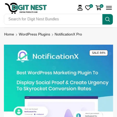
0
0
Search for
Digit Nest Bundles
Home
WordPress Plugins
NotificationX Pro
SALE 84%