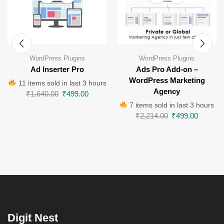
WordPress Plugins
WordPress Plugins
Ad Inserter Pro
Ads Pro Add-on –
WordPress Marketing
11 items sold in last 3 hours
Agency
₹
1,640.00
₹
499.00
7 items sold in last 3 hours
₹
2,214.00
₹
499.00
Digit Nest