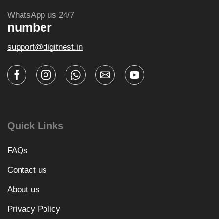
WhatsApp us 24/7
number
support@digitnest.in
Quick Links
FAQs
Contact us
About us
Privacy Policy