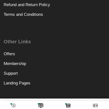
Refund and Return Policy
Terms and Conditions
Other Links
Offers
Membership
Support
Landing Pages
₹
3,198.00
Add To Cart