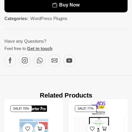
Buy Now
Categories:
WordPress Plugins
Have any Questions?
Feel free to
Get in touch
Related Products
SALE! 70%
SALE! 77%