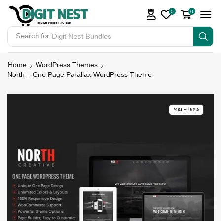
0
0
Search for
Digit Nest Bundles
Home
WordPress Themes
North – One Page Parallax WordPress Theme
SALE 90%