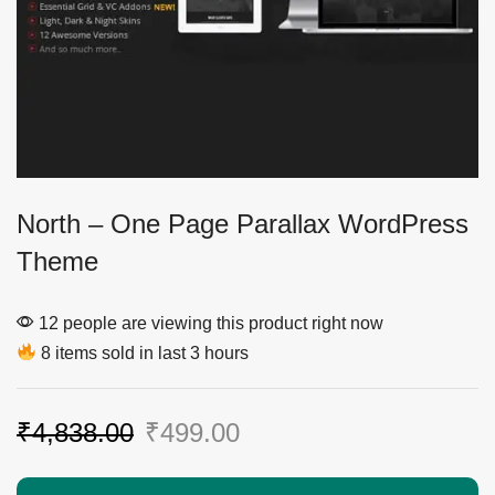
North – One Page Parallax WordPress
Theme
12 people are viewing this product right now
8 items sold in last 3 hours
₹
4,838.00
₹
499.00