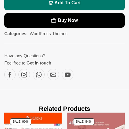
Add To Cart
Buy Now
Categories:
WordPress Themes
Have any Questions?
Feel free to
Get in touch
Related Products
SALE! 90%
SALE! 84%