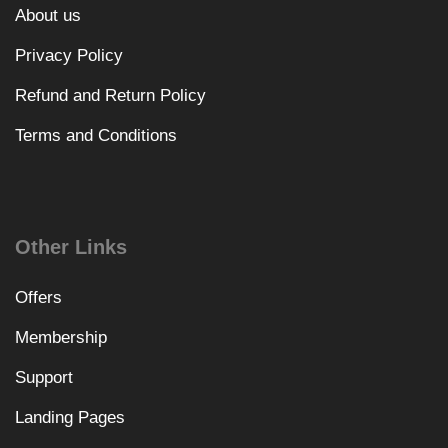
About us
Privacy Policy
Refund and Return Policy
Terms and Conditions
Other Links
Offers
Membership
Support
Landing Pages