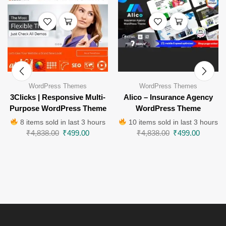
WordPress Themes
WordPress Themes
3Clicks | Responsive Multi-
Alico – Insurance Agency
Purpose WordPress Theme
WordPress Theme
8 items sold in last 3 hours
10 items sold in last 3 hours
₹
4,838.00
₹
499.00
₹
4,838.00
₹
499.00