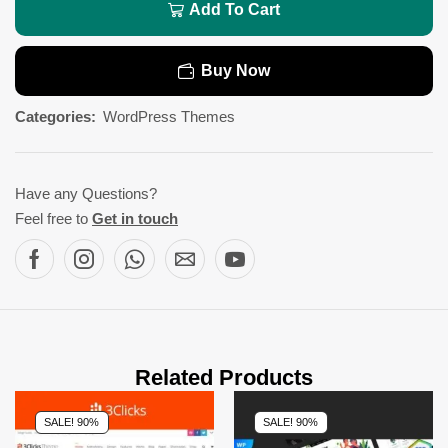
Add To Cart
Buy Now
Categories:
WordPress Themes
Have any Questions?
Feel free to
Get in touch
Related Products
SALE! 90%
SALE! 90%