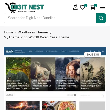
0
0
Search for
Digit Nest Bundles
Home
WordPress Themes
MyThemeShop WordX WordPress Theme
SALE 83%