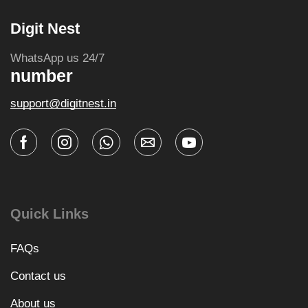
Digit Nest
WhatsApp us 24/7
number
support@digitnest.in
Quick Links
FAQs
Contact us
About us