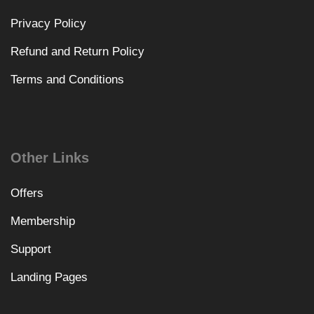
Privacy Policy
Refund and Return Policy
Terms and Conditions
Other Links
Offers
Membership
Support
Landing Pages