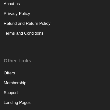
About us
Privacy Policy
Refund and Return Policy
Terms and Conditions
Other Links
Offers
Membership
Support
Landing Pages