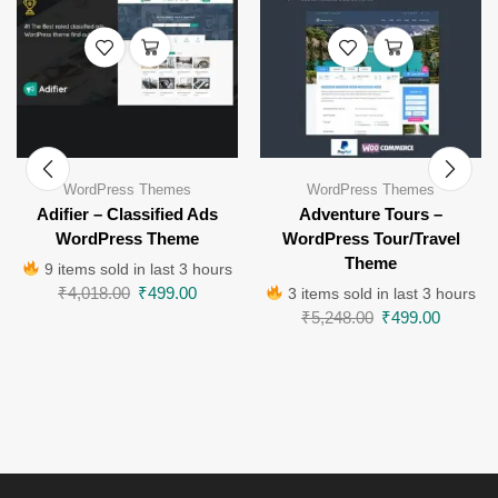
WordPress Themes
WordPress Themes
Adifier – Classified Ads
Adventure Tours –
WordPress Theme
WordPress Tour/Travel
Theme
9 items sold in last 3 hours
₹
4,018.00
₹
499.00
3 items sold in last 3 hours
₹
5,248.00
₹
499.00