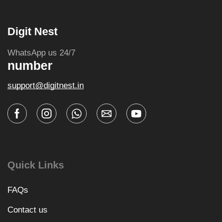
Digit Nest
WhatsApp us 24/7
number
support@digitnest.in
Quick Links
FAQs
Contact us