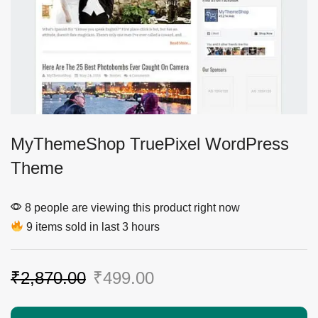
MyThemeShop TruePixel WordPress
Theme
8 people are viewing this product right now
9 items sold in last 3 hours
₹
2,870.00
₹
499.00