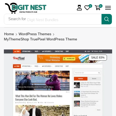
0
0
Search for
Digit Nest Bundles
Home
WordPress Themes
MyThemeShop TruePixel WordPress Theme
SALE 83%