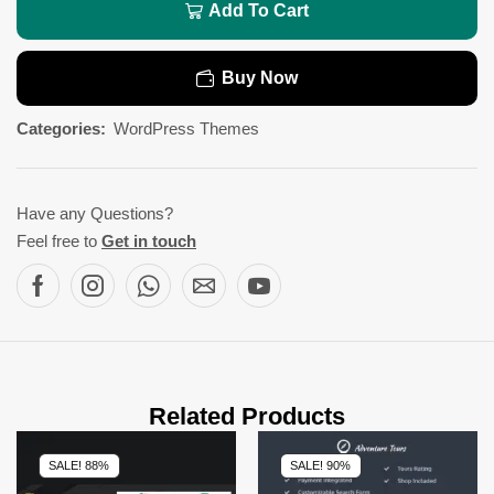
Add To Cart
Buy Now
Categories:
WordPress Themes
Have any Questions?
Feel free to
Get in touch
Related Products
SALE! 88%
SALE! 90%