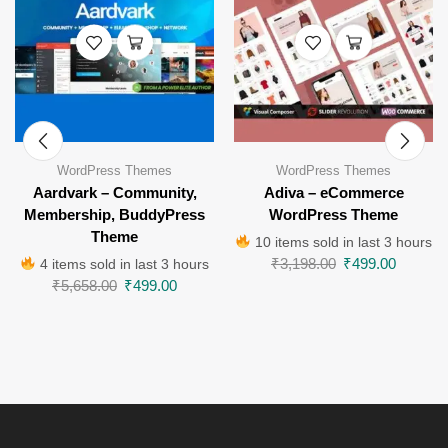
WordPress Themes
WordPress Themes
Aardvark – Community,
Adiva – eCommerce
Membership, BuddyPress
WordPress Theme
Theme
10 items sold in last 3 hours
₹
3,198.00
₹
499.00
4 items sold in last 3 hours
₹
5,658.00
₹
499.00