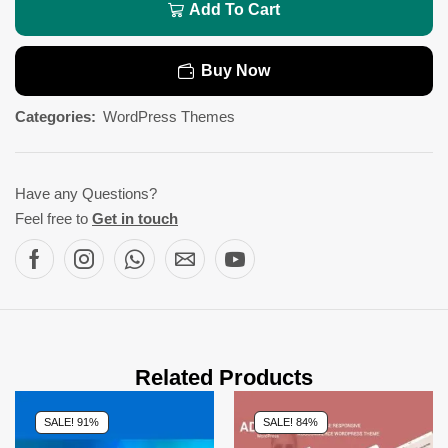
Add To Cart
Buy Now
Categories:
WordPress Themes
Have any Questions?
Feel free to
Get in touch
Related Products
SALE! 91%
SALE! 84%