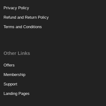
Privacy Policy
Refund and Return Policy
Terms and Conditions
Other Links
Offers
Membership
Support
Landing Pages