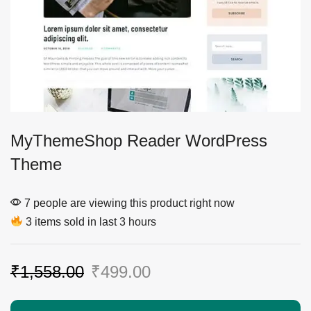
MyThemeShop Reader WordPress
Theme
7 people are viewing this product right now
3 items sold in last 3 hours
₹
1,558.00
₹
499.00