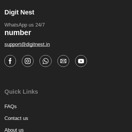
Digit Nest
WhatsApp us 24/7
number
support@digitnest.in
Quick Links
FAQs
Contact us
About us