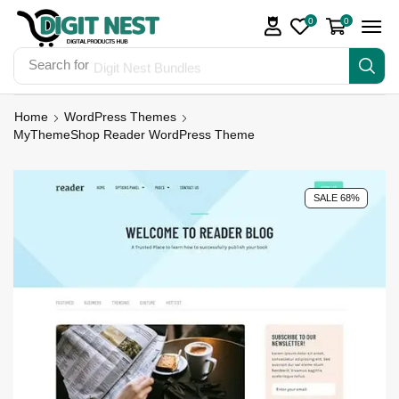
0
0
Search for
Digit Nest Bundles
Home
WordPress Themes
MyThemeShop Reader WordPress Theme
SALE 68%