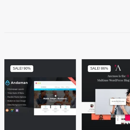
SALE! 90%
SALE! 86%