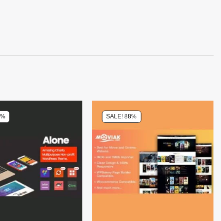
0%
SALE! 88%