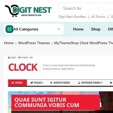
Search for
Digit Nest Bundl
Digit Nest Bundles
AI Packs
S
❘
❘
All Categories
Home
Shop
Of
Home
WordPress Themes
MyThemeShop Clock WordPress T