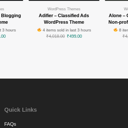
mes
WordPress Themes
Wo
 Blogging
Adifier – Classified Ads
Alone – 
eme
WordPress Theme
Non-pro
t 3 hours
4 items sold in last 3 hours
8 ite
.00
₹
4,018.00
₹
499.00
₹
4
Quick Links
FAQs