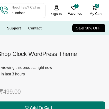
0
0
Need help? Call us:
number
Favorites
My Cart
Sign In
Support
Contact
Sale! 30% OFF!
hop Clock WordPress Theme
viewing this product right now
in last 3 hours
₹
499.00
Add To Cart