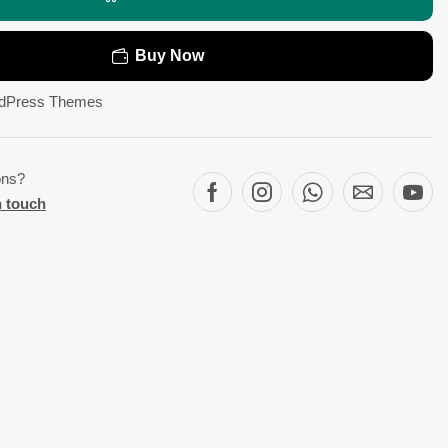
Buy Now
dPress Themes
ons?
n touch