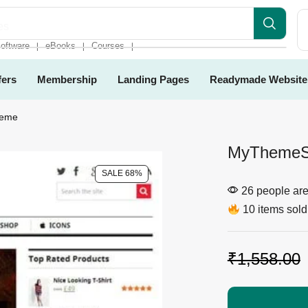
es
oftware
eBooks
Courses
❘
❘
❘
fers
Membership
Landing Pages
Readymade Website
heme
MyThemeS
SALE 68%
26 people are 
10 items sold 
₹
1,558.00