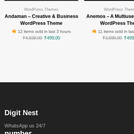
WordPress Themes
WordPress The
Andaman – Creative & Business
Anemos – A Multiuse
WordPress Theme
WordPress Th
12 items sold in last 3 hours
11 items sold in las
₹
4,838.00
₹
499.00
₹
3,690.00
₹
499
Digit Nest
WhatsApp us 24/7
number