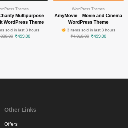
rdPress Themes
WordPress Themes
Charity Multipurpose
AmyMovie – Movie and Cinema
fit WordPress Theme
WordPress Theme
ms sold in last 3 hours
3 items sold in last 3 hours
,838.00
₹
499.00
₹
4,018.00
₹
499.00
Other Links
Offers