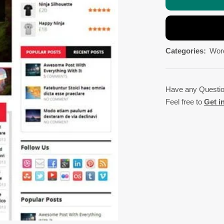
Categories:
Wor
Have any Questi
Feel free to
Get i