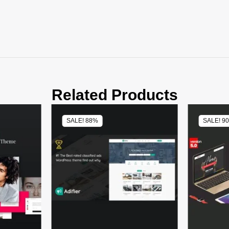
Related Products
SALE! 88%
SALE! 9