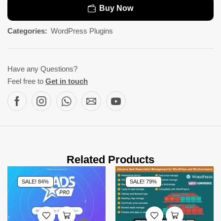
Buy Now
Categories:
WordPress Plugins
Have any Questions?
Feel free to
Get in touch
Related Products
SALE! 84%
SALE! 79%