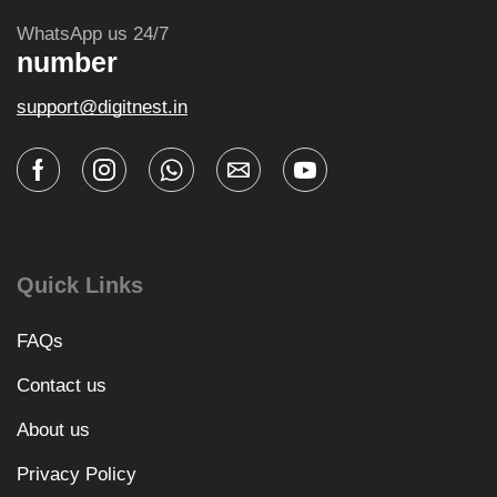
WhatsApp us 24/7
number
support@digitnest.in
Quick Links
FAQs
Contact us
About us
Privacy Policy