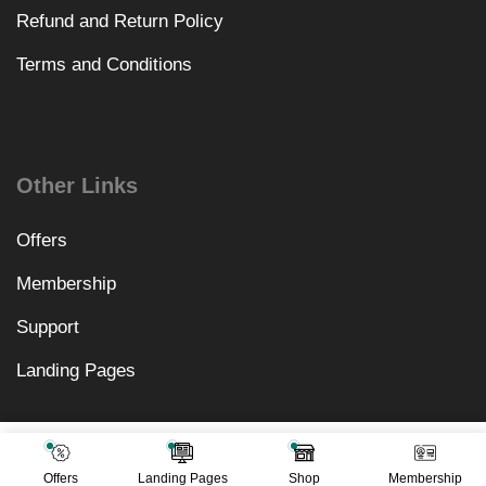
Refund and Return Policy
Terms and Conditions
Other Links
Offers
Membership
Support
Landing Pages
₹
10,578.00
Add To Cart
₹
499.00
Offers
Landing Pages
Shop
Membership