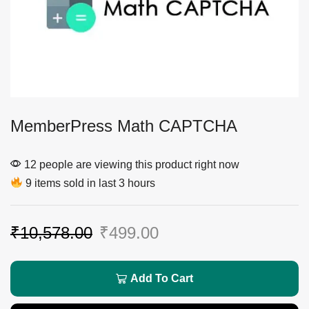
MemberPress Math CAPTCHA
12 people are viewing this product right now
9 items sold in last 3 hours
₹
10,578.00
₹
499.00
Add To Cart