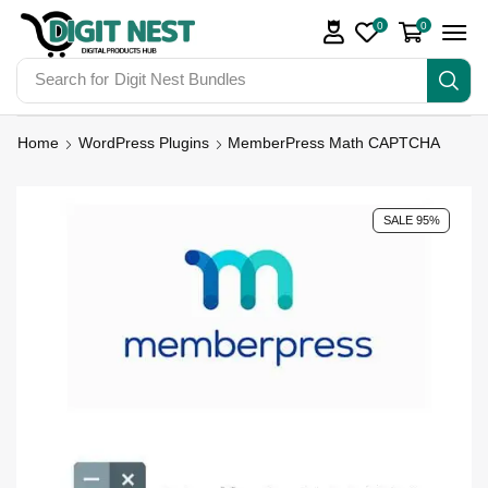
0
0
Search for
Digit Nest Bundles
Home
WordPress Plugins
MemberPress Math CAPTCHA
SALE 95%