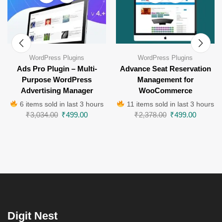
WordPress Plugins
WordPress Plugins
Ads Pro Plugin – Multi-
Advance Seat Reservation
Purpose WordPress
Management for
Advertising Manager
WooCommerce
6 items sold in last 3 hours
11 items sold in last 3 hours
₹
3,034.00
₹
499.00
₹
2,378.00
₹
499.00
Digit Nest