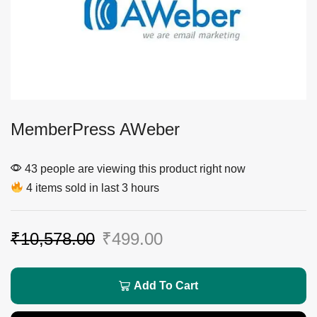
MemberPress AWeber
43 people are viewing this product right now
4 items sold in last 3 hours
₹
10,578.00
₹
499.00
Add To Cart