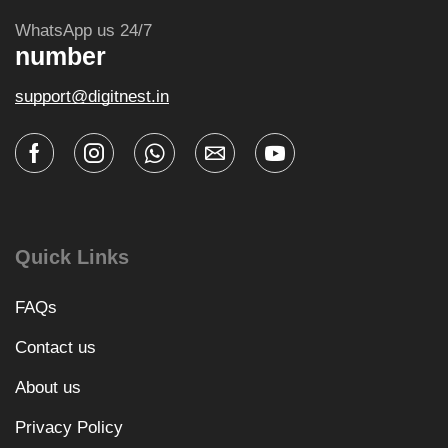
WhatsApp us 24/7
number
support@digitnest.in
Quick Links
FAQs
Contact us
About us
Privacy Policy