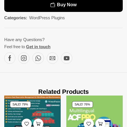
Buy Now
Categories:
WordPress Plugins
Have any Questions?
Feel free to
Get in touch
Related Products
SALE! 79%
SALE! 76%