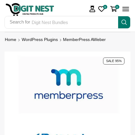
0
0
Search for
Digit Nest Bundles
Home
WordPress Plugins
MemberPress AWeber
SALE 95%