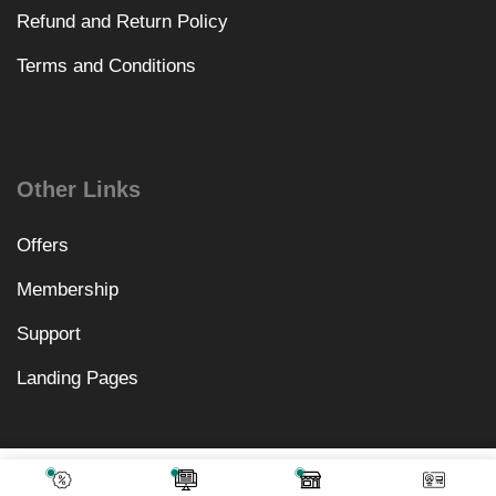
Refund and Return Policy
Terms and Conditions
Other Links
Offers
Membership
Support
Landing Pages
₹
10,578.00
Add To Cart