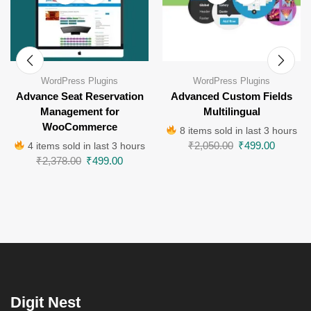
WordPress Plugins
WordPress Plugins
Advance Seat Reservation
Advanced Custom Fields
Management for
Multilingual
WooCommerce
8 items sold in last 3 hours
₹
2,050.00
₹
499.00
4 items sold in last 3 hours
₹
2,378.00
₹
499.00
Digit Nest