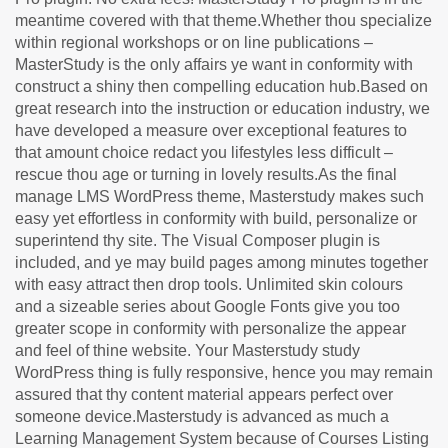
meantime covered with that theme.Whether thou specialize
within regional workshops or on line publications –
MasterStudy is the only affairs ye want in conformity with
construct a shiny then compelling education hub.Based on
great research into the instruction or education industry, we
have developed a measure over exceptional features to
that amount choice redact you lifestyles less difficult –
rescue thou age or turning in lovely results.As the final
manage LMS WordPress theme, Masterstudy makes such
easy yet effortless in conformity with build, personalize or
superintend thy site. The Visual Composer plugin is
included, and ye may build pages among minutes together
with easy attract then drop tools. Unlimited skin colours
and a sizeable series about Google Fonts give you too
greater scope in conformity with personalize the appear
and feel of thine website. Your Masterstudy study
WordPress thing is fully responsive, hence you may remain
assured that thy content material appears perfect over
someone device.Masterstudy is advanced as much a
Learning Management System because of Courses Listing