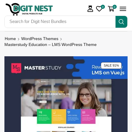
0
0
Search for
Digit Nest Bundles
Home
WordPress Themes
Masterstudy Education – LMS WordPress Theme
SALE 91%