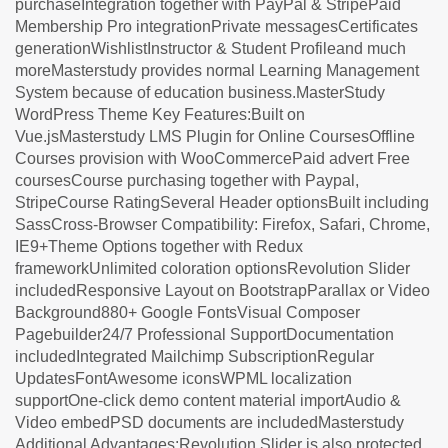
purchaseIntegration together with PayPal & StripePaid
Membership Pro integrationPrivate messagesCertificates
generationWishlistInstructor & Student Profileand much
moreMasterstudy provides normal Learning Management
System because of education business.MasterStudy
WordPress Theme Key Features:Built on
Vue.jsMasterstudy LMS Plugin for Online CoursesOffline
Courses provision with WooCommercePaid advert Free
coursesCourse purchasing together with Paypal,
StripeCourse RatingSeveral Header optionsBuilt including
SassCross-Browser Compatibility: Firefox, Safari, Chrome,
IE9+Theme Options together with Redux
frameworkUnlimited coloration optionsRevolution Slider
includedResponsive Layout on BootstrapParallax or Video
Background880+ Google FontsVisual Composer
Pagebuilder24/7 Professional SupportDocumentation
includedIntegrated Mailchimp SubscriptionRegular
UpdatesFontAwesome iconsWPML localization
supportOne-click demo content material importAudio &
Video embedPSD documents are includedMasterstudy
Additional Advantages:Revolution Slider is also protected