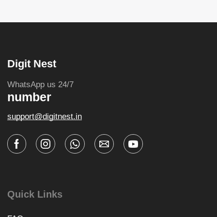
Digit Nest
WhatsApp us 24/7
number
support@digitnest.in
Quick Links