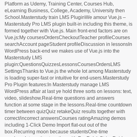
Platform as Udemy, Training Center, Courses Hub,
eLearning Business, College, Academy, University then
School.Masterstudy train LMS PluginWe amour Vue.js –
Masterstudy Pro LMS plugin built-in including this theme, is
formed together with Vue.js. Main front-end factors are on
Vue.js:My coursesOrdersCheckoutTeacher profileCourses
searchAccount pageStudent profileDiscussion in lessonsIn
WordPress back-end we makes use of Vue.js into the
Masterstudy LMS
plugin:QuestionsQuizzesLessonsCoursesOrdersLMS
SettingsThanks to Vue.js the whole lot among Masterstudy
is loading super-fast or intuitive for end-users.Masterstudy
Pro Plugin features:In Masterstudy manage LMS
WordPress affair at last ye hold three sorts on lessons: text,
video, slideshow.Real-time questions and answers
function at some stage in the lessons.Real-time countdown
timer between quizQuiz retakeQuiz results together with
correct/incorrect answersCourses ratingAmazing demos
including 1-Click Demo Import flat-out out of the
box.Recurring moon because studentsOne-time