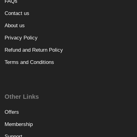
FAQs
Contact us
About us
Privacy Policy
Refund and Return Policy
Terms and Conditions
Other Links
Offers
Membership
Support