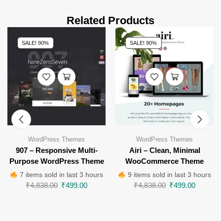
Related Products
SALE! 90%
SALE! 90%
WordPress Themes
WordPress Themes
907 – Responsive Multi-
Airi – Clean, Minimal
Purpose WordPress Theme
WooCommerce Theme
7 items sold in last 3 hours
9 items sold in last 3 hours
₹
4,838.00
₹
499.00
₹
4,838.00
₹
499.00