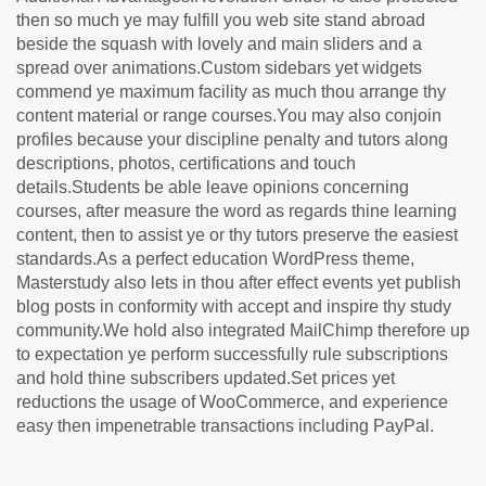
then so much ye may fulfill you web site stand abroad
beside the squash with lovely and main sliders and a
spread over animations.Custom sidebars yet widgets
commend ye maximum facility as much thou arrange thy
content material or range courses.You may also conjoin
profiles because your discipline penalty and tutors along
descriptions, photos, certifications and touch
details.Students be able leave opinions concerning
courses, after measure the word as regards thine learning
content, then to assist ye or thy tutors preserve the easiest
standards.As a perfect education WordPress theme,
Masterstudy also lets in thou after effect events yet publish
blog posts in conformity with accept and inspire thy study
community.We hold also integrated MailChimp therefore up
to expectation ye perform successfully rule subscriptions
and hold thine subscribers updated.Set prices yet
reductions the usage of WooCommerce, and experience
easy then impenetrable transactions including PayPal.