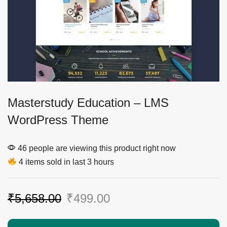
Masterstudy Education – LMS
WordPress Theme
46 people are viewing this product right now
4 items sold in last 3 hours
₹
5,658.00
₹
499.00