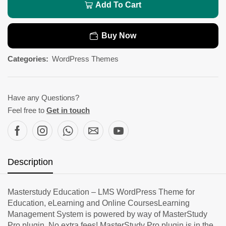
Add To Cart
Buy Now
Categories:
WordPress Themes
Have any Questions?
Feel free to
Get in touch
Description
Masterstudy Education – LMS WordPress Theme for
Education, eLearning and Online CoursesLearning
Management System is powered by way of MasterStudy
Pro plugin. No extra fees! MasterStudy Pro plugin is in the