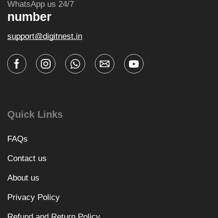
WhatsApp us 24/7
number
support@digitnest.in
Quick Links
FAQs
Contact us
About us
Privacy Policy
Refund and Return Policy