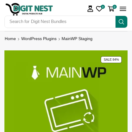
0
0
Search for
Digit Nest Bundles
Home
WordPress Plugins
MainWP Staging
SALE 84%