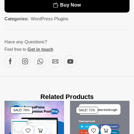
Buy Now
Categories:
WordPress Plugins
Have any Questions?
Feel free to
Get in touch
Related Products
SALE! 76%
SALE! 71%