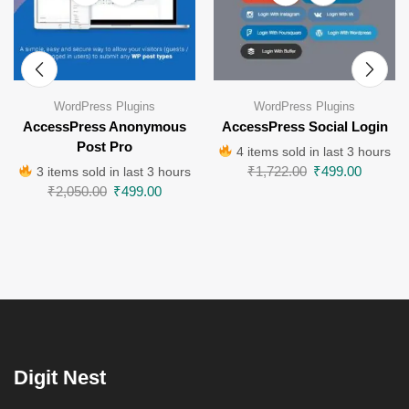
WordPress Plugins
WordPress Plugins
AccessPress Anonymous
AccessPress Social Login
Post Pro
4 items sold in last 3 hours
₹
1,722.00
₹
499.00
3 items sold in last 3 hours
₹
2,050.00
₹
499.00
Digit Nest