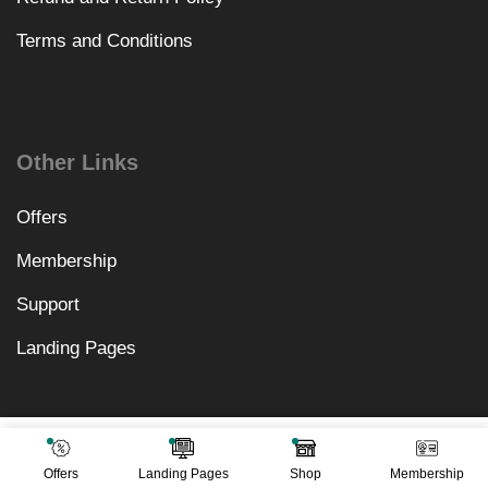
Terms and Conditions
Other Links
Offers
Membership
Support
Landing Pages
₹
3,198.00
Add To Cart
₹
499.00
Offers
Landing Pages
Shop
Membership