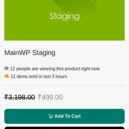
MainWP Staging
12 people are viewing this product right now
11 items sold in last 3 hours
₹
3,198.00
₹
499.00
Add To Cart