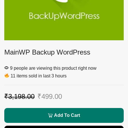
MainWP Backup WordPress
9 people are viewing this product right now
11 items sold in last 3 hours
₹
3,198.00
₹
499.00
Add To Cart