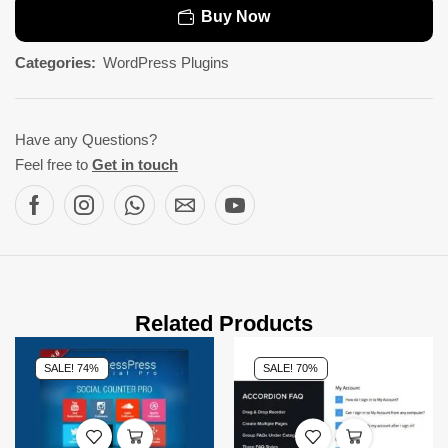
Buy Now
Categories:
WordPress Plugins
Have any Questions?
Feel free to
Get in touch
Related Products
SALE! 74%
SALE! 70%