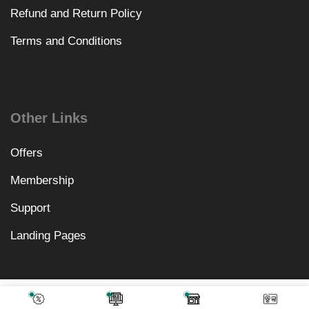
Refund and Return Policy
Terms and Conditions
Other Links
Offers
Membership
Support
Landing Pages
₹
3,198.00
Add To Cart