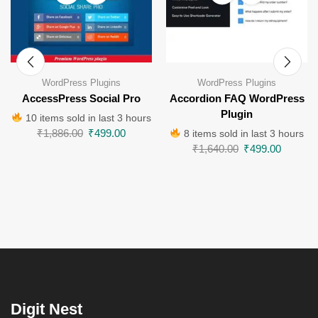
WordPress Plugins
WordPress Plugins
AccessPress Social Pro
Accordion FAQ WordPress
Plugin
10 items sold in last 3 hours
₹
1,886.00
₹
499.00
8 items sold in last 3 hours
₹
1,640.00
₹
499.00
Digit Nest