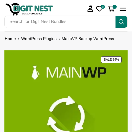
0
0
Search for
Digit Nest Bundles
Home
WordPress Plugins
MainWP Backup WordPress
SALE 84%