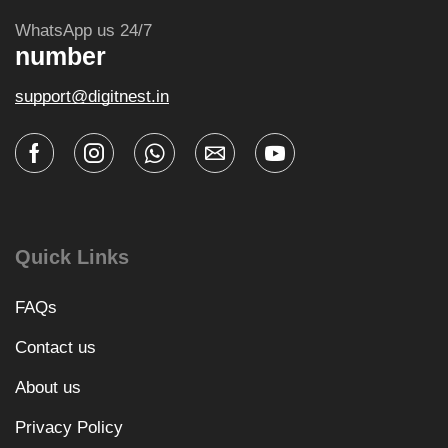
WhatsApp us 24/7
number
support@digitnest.in
Quick Links
FAQs
Contact us
About us
Privacy Policy