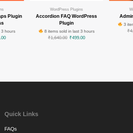
ns
WordPress Plugins
W
ps Plugin
Accordion FAQ WordPress
Admin
ss
Plugin
3 ite
₹
4
t 3 hours
8 items sold in last 3 hours
.00
₹
1,640.00
₹
499.00
Quick Links
FAQs