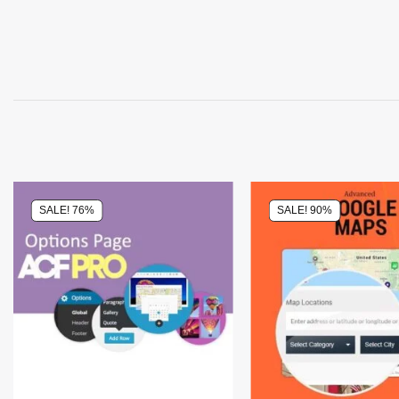
SALE! 76%
SALE! 90%