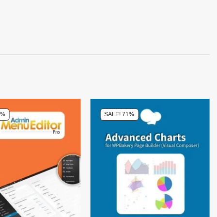
0%
SALE! 71%