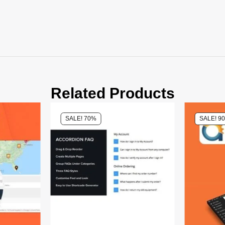
Related Products
SALE! 70%
SALE! 9