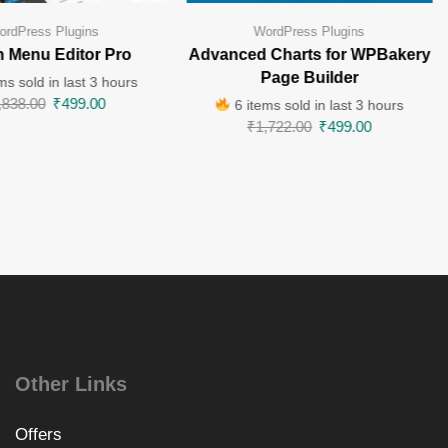
ordPress Plugins
WordPress Plugins
 Menu Editor Pro
Advanced Charts for WPBakery
Page Builder
ms sold in last 3 hours
,838.00
₹
499.00
6 items sold in last 3 hours
₹
1,722.00
₹
499.00
Other Links
Offers