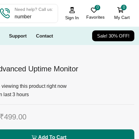
0
0
Need help? Call us:
number
Favorites
My Cart
Sign In
Support
Contact
Sale! 30% OFF!
vanced Uptime Monitor
viewing this product right now
n last 3 hours
₹
499.00
Add To Cart