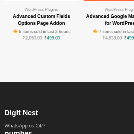
WordPress Plugins
WordPress Plugi
Advanced Custom Fields
Advanced Google Ma
Options Page Addon
for WordPre
5 items sold in last 3 hours
7 items sold in las
₹
2,050.00
₹
499.00
₹
4,838.00
₹
499
Digit Nest
WhatsApp us 24/7
number