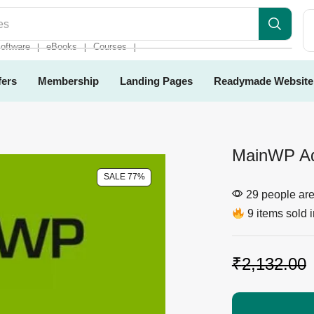
es
oftware
eBooks
Courses
❘
❘
❘
fers
Membership
Landing Pages
Readymade Website
MainWP Ad
SALE 77%
29 people are 
9 items sold i
₹
2,132.00