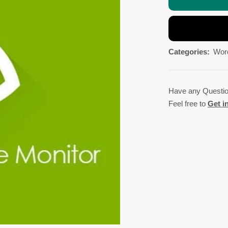
Categories:
Wor
Have any Questi
Feel free to
Get i