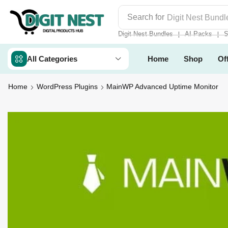
Search for
Digit Nest Bundl
Digit Nest Bundles
AI Packs
S
❘
❘
All Categories
Home
Shop
Of
Home
WordPress Plugins
MainWP Advanced Uptime Monitor