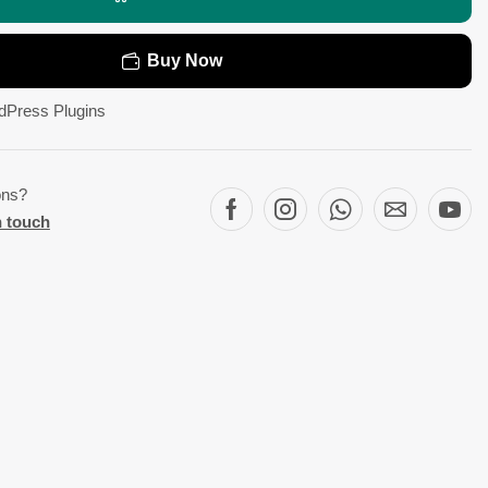
Buy Now
dPress Plugins
ons?
n touch