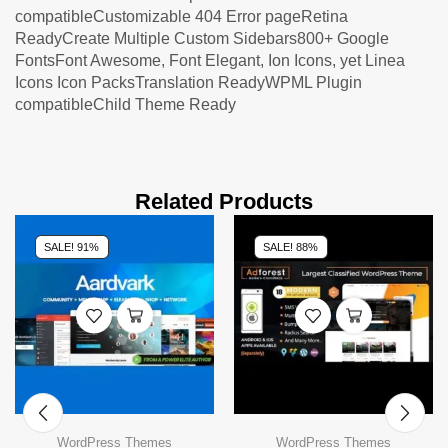
compatibleCustomizable 404 Error pageRetina
ReadyCreate Multiple Custom Sidebars800+ Google
FontsFont Awesome, Font Elegant, Ion Icons, yet Linea
Icons Icon PacksTranslation ReadyWPML Plugin
compatibleChild Theme Ready
Related Products
SALE! 91%
SALE! 88%
WordPress Themes
WordPress Themes