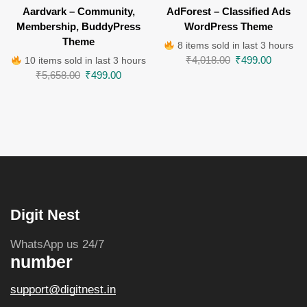
Aardvark – Community,
AdForest – Classified Ads
Membership, BuddyPress
WordPress Theme
Theme
8 items sold in last 3 hours
₹
4,018.00
₹
499.00
10 items sold in last 3 hours
₹
5,658.00
₹
499.00
Digit Nest
WhatsApp us 24/7
number
support@digitnest.in