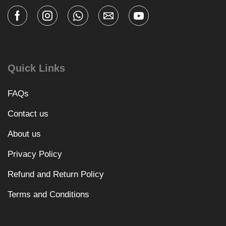
Quick Links
FAQs
Contact us
About us
Privacy Policy
Refund and Return Policy
Terms and Conditions