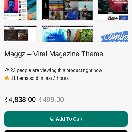
Maggz – Viral Magazine Theme
22 people are viewing this product right now
11 items sold in last 3 hours
₹
4,838.00
₹
499.00
Add To Cart