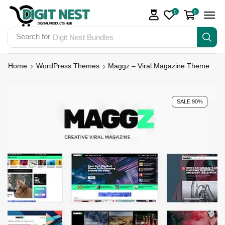
0
0
Search for
Digit Nest Bundles
Home
WordPress Themes
Maggz – Viral Magazine Theme
SALE 90%