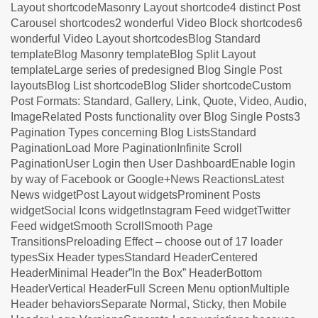
Layout shortcodeMasonry Layout shortcode4 distinct Post
Carousel shortcodes2 wonderful Video Block shortcodes6
wonderful Video Layout shortcodesBlog Standard
templateBlog Masonry templateBlog Split Layout
templateLarge series of predesigned Blog Single Post
layoutsBlog List shortcodeBlog Slider shortcodeCustom
Post Formats: Standard, Gallery, Link, Quote, Video, Audio,
ImageRelated Posts functionality over Blog Single Posts3
Pagination Types concerning Blog ListsStandard
PaginationLoad More PaginationInfinite Scroll
PaginationUser Login then User DashboardEnable login
by way of Facebook or Google+News ReactionsLatest
News widgetPost Layout widgetsProminent Posts
widgetSocial Icons widgetInstagram Feed widgetTwitter
Feed widgetSmooth ScrollSmooth Page
TransitionsPreloading Effect – choose out of 17 loader
typesSix Header typesStandard HeaderCentered
HeaderMinimal Header”In the Box” HeaderBottom
HeaderVertical HeaderFull Screen Menu optionMultiple
Header behaviorsSeparate Normal, Sticky, then Mobile