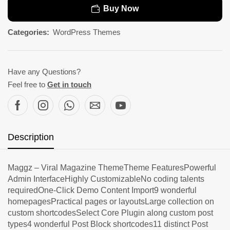
Buy Now
Categories:
WordPress Themes
Have any Questions?
Feel free to
Get in touch
Description
Maggz – Viral Magazine ThemeTheme FeaturesPowerful
Admin InterfaceHighly CustomizableNo coding talents
requiredOne-Click Demo Content Import9 wonderful
homepagesPractical pages or layoutsLarge collection on
custom shortcodesSelect Core Plugin along custom post
types4 wonderful Post Block shortcodes11 distinct Post