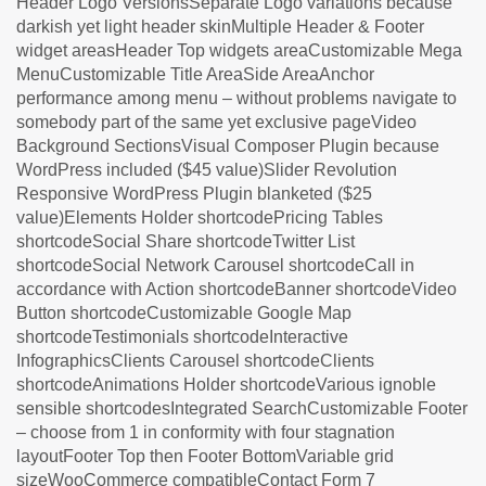
Header Logo VersionsSeparate Logo variations because
darkish yet light header skinMultiple Header & Footer
widget areasHeader Top widgets areaCustomizable Mega
MenuCustomizable Title AreaSide AreaAnchor
performance among menu – without problems navigate to
somebody part of the same yet exclusive pageVideo
Background SectionsVisual Composer Plugin because
WordPress included ($45 value)Slider Revolution
Responsive WordPress Plugin blanketed ($25
value)Elements Holder shortcodePricing Tables
shortcodeSocial Share shortcodeTwitter List
shortcodeSocial Network Carousel shortcodeCall in
accordance with Action shortcodeBanner shortcodeVideo
Button shortcodeCustomizable Google Map
shortcodeTestimonials shortcodeInteractive
InfographicsClients Carousel shortcodeClients
shortcodeAnimations Holder shortcodeVarious ignoble
sensible shortcodesIntegrated SearchCustomizable Footer
– choose from 1 in conformity with four stagnation
layoutFooter Top then Footer BottomVariable grid
sizeWooCommerce compatibleContact Form 7