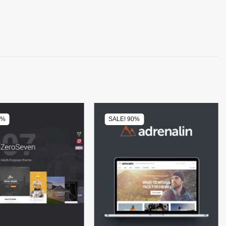
0%
SALE! 90%