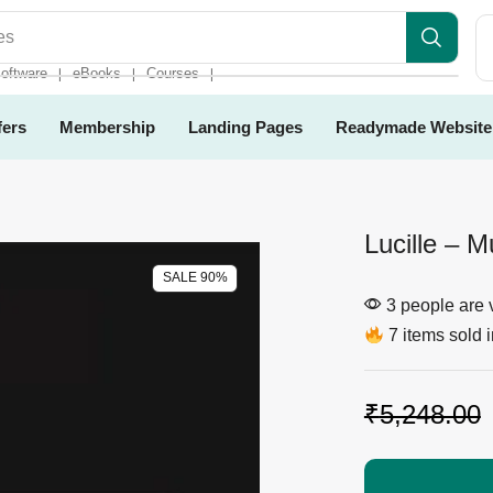
es
oftware
eBooks
Courses
❘
❘
❘
fers
Membership
Landing Pages
Readymade Website
Lucille – 
SALE 90%
3 people are v
7 items sold i
₹
5,248.00