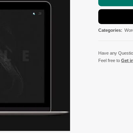
Categories:
Wor
Have any Questi
Feel free to
Get i