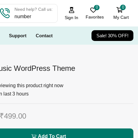
0
0
Need help? Call us:
number
Favorites
My Cart
Sign In
Support
Contact
Sale! 30% OFF!
Music WordPress Theme
iewing this product right now
n last 3 hours
₹
499.00
Add To Cart