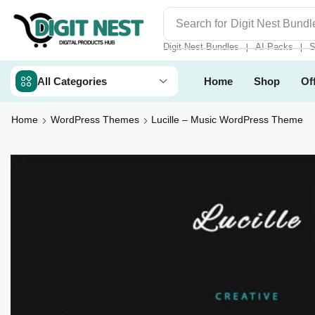
Search for
Digit Nest Bundl
Digit Nest Bundles
AI Packs
S
❘
❘
All Categories
Home
Shop
Of
Home
WordPress Themes
Lucille – Music WordPress Theme