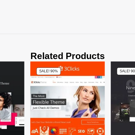
Related Products
SALE! 90%
SALE! 9