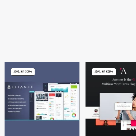
SALE! 90%
SALE! 86%