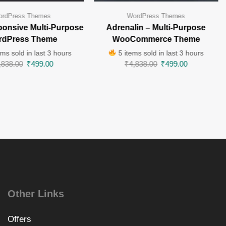
rdPress Themes
WordPress Themes
ponsive Multi-Purpose
Adrenalin – Multi-Purpose
rdPress Theme
WooCommerce Theme
ms sold in last 3 hours
5 items sold in last 3 hours
,838.00
₹
499.00
₹
4,838.00
₹
499.00
Other Links
Offers