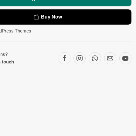
Buy Now
dPress Themes
ons?
n touch