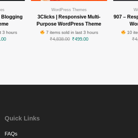
mes
WordPress Themes
Wo
 Blogging
3Clicks | Responsive Multi-
907 – Res
eme
Purpose WordPress Theme
Wo
t 3 hours
7 items sold in last 3 hours
10 ite
.00
₹
4,838.00
₹
499.00
₹
4
Quick Links
FAQs