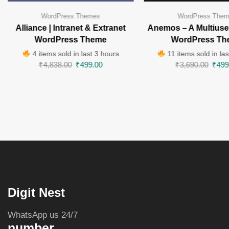
WordPress Themes
WordPress The
Alliance | Intranet & Extranet
Anemos – A Multiuse
WordPress Theme
WordPress Th
4 items sold in last 3 hours
11 items sold in las
₹
4,838.00
₹
499.00
₹
3,690.00
₹
499
Digit Nest
WhatsApp us 24/7
number