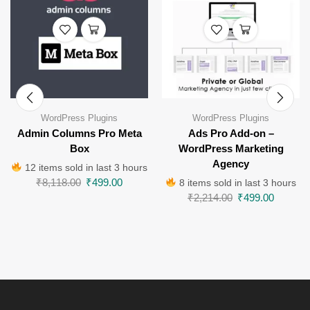
WordPress Plugins
WordPress Plugins
Admin Columns Pro Meta
Ads Pro Add-on –
Box
WordPress Marketing
Agency
12 items sold in last 3 hours
₹
8,118.00
₹
499.00
8 items sold in last 3 hours
₹
2,214.00
₹
499.00