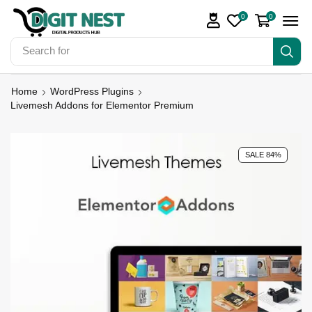
0
0
Search for
Digit Nest Bundles
Home
WordPress Plugins
Livemesh Addons for Elementor Premium
SALE 84%