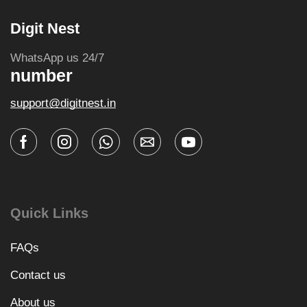
Digit Nest
WhatsApp us 24/7
number
support@digitnest.in
Quick Links
FAQs
Contact us
About us