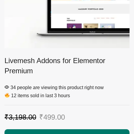
Livemesh Addons for Elementor
Premium
34 people are viewing this product right now
12 items sold in last 3 hours
₹
3,198.00
₹
499.00