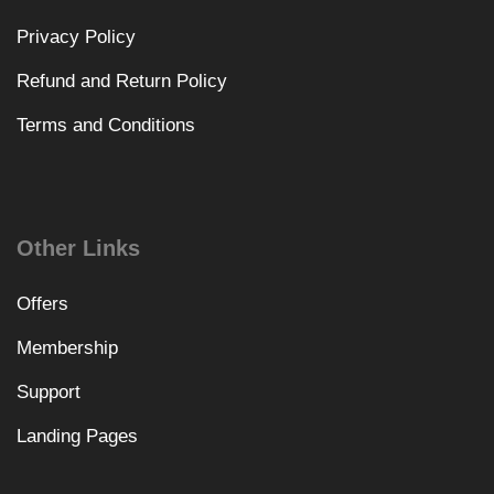
Privacy Policy
Refund and Return Policy
Terms and Conditions
Other Links
Offers
Membership
Support
Landing Pages