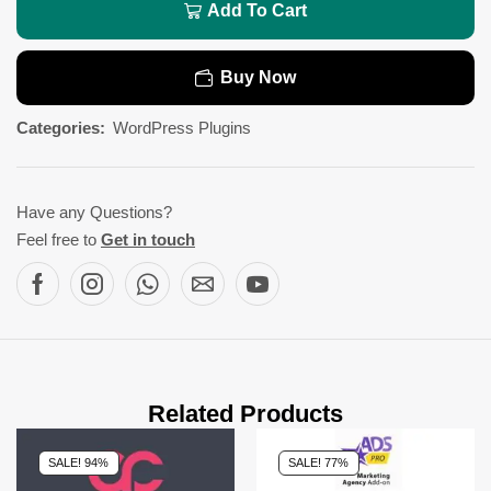
Add To Cart
Buy Now
Categories:
WordPress Plugins
Have any Questions?
Feel free to
Get in touch
Related Products
SALE! 94%
SALE! 77%