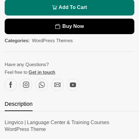
Add To Cart
Buy Now
Categories:
WordPress Themes
Have any Questions?
Feel free to
Get in touch
Description
Lingvico | Language Center & Training Courses
WordPress Theme