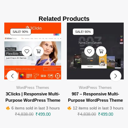
Related Products
SALE! 90%
SALE! 90%
WordPress Themes
WordPress Themes
3Clicks | Responsive Multi-
907 – Responsive Multi-
Purpose WordPress Theme
Purpose WordPress Theme
6 items sold in last 3 hours
12 items sold in last 3 hours
₹
4,838.00
₹
499.00
₹
4,838.00
₹
499.00