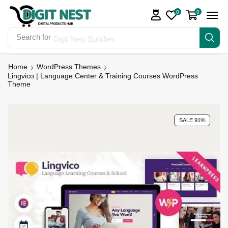
0
0
Search for
Digit Nest Bundles
Home
WordPress Themes
Lingvico | Language Center & Training Courses WordPress
Theme
SALE 91%