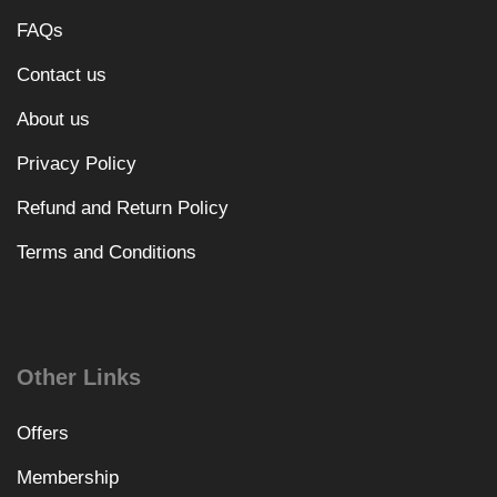
FAQs
Contact us
About us
Privacy Policy
Refund and Return Policy
Terms and Conditions
Other Links
Offers
Membership