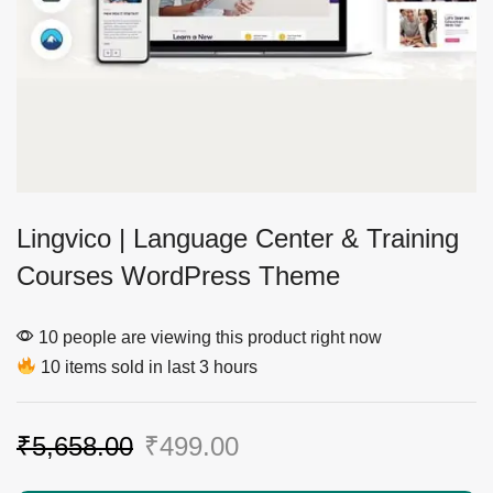
Lingvico | Language Center & Training
Courses WordPress Theme
10 people are viewing this product right now
10 items sold in last 3 hours
₹
5,658.00
₹
499.00