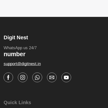
Digit Nest
WhatsApp us 24/7
number
support@digitnest.in
Quick Links