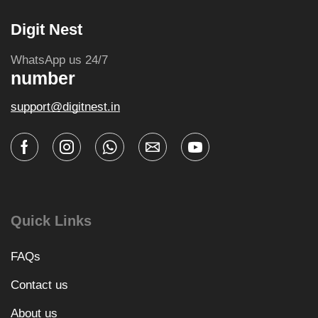
Digit Nest
WhatsApp us 24/7
number
support@digitnest.in
Quick Links
FAQs
Contact us
About us