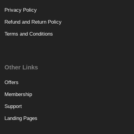
Privacy Policy
Refund and Return Policy
Terms and Conditions
Other Links
Offers
Membership
Support
Landing Pages