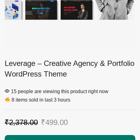
Leverage – Creative Agency & Portfolio
WordPress Theme
15 people are viewing this product right now
8 items sold in last 3 hours
₹
2,378.00
₹
499.00