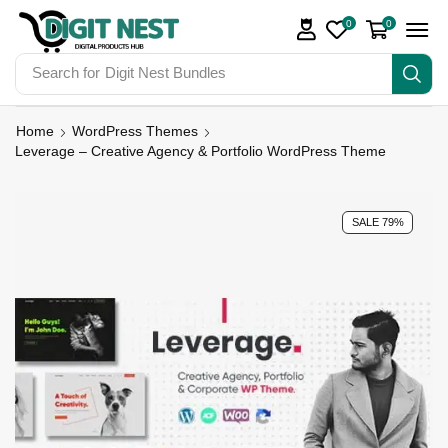
0
0
Search for
Digit Nest Bundles
Home
WordPress Themes
Leverage – Creative Agency & Portfolio WordPress Theme
SALE 79%