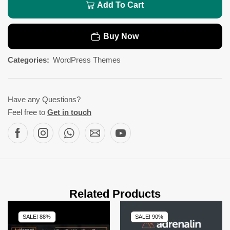
Add To Cart
Buy Now
Categories:
WordPress Themes
Have any Questions?
Feel free to
Get in touch
Related Products
SALE! 88%
SALE! 90%