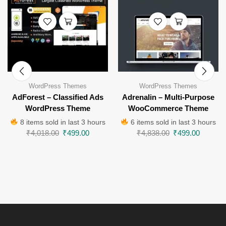
WordPress Themes
WordPress Themes
AdForest – Classified Ads
Adrenalin – Multi-Purpose
WordPress Theme
WooCommerce Theme
8 items sold in last 3 hours
6 items sold in last 3 hours
₹
4,018.00
₹
499.00
₹
4,838.00
₹
499.00