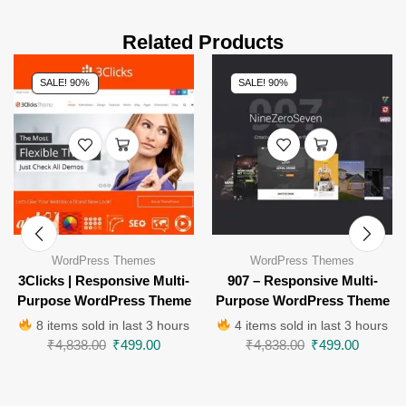
Related Products
SALE! 90%
SALE! 90%
WordPress Themes
WordPress Themes
3Clicks | Responsive Multi-
907 – Responsive Multi-
Purpose WordPress Theme
Purpose WordPress Theme
8 items sold in last 3 hours
4 items sold in last 3 hours
₹
4,838.00
₹
499.00
₹
4,838.00
₹
499.00