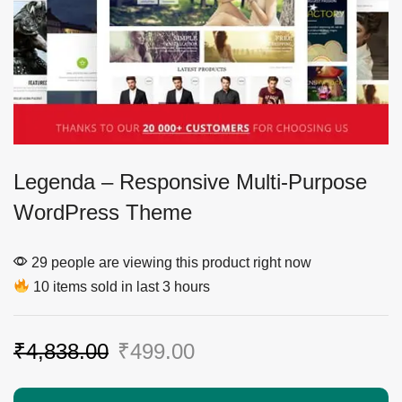
Legenda – Responsive Multi-Purpose
WordPress Theme
29 people are viewing this product right now
10 items sold in last 3 hours
₹
4,838.00
₹
499.00