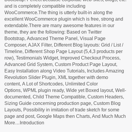
and is completely compatible including
WooCommerce.The thing is utterly built-in along the
excellent WooCommerce plugin which is free, strong and
extendable.There are many awesome features in our
theme, they are the following: Based on Twitter
Bootstrap, Advanced Theme Panel, Visual Page
Composer, AJAX Filter, Different Blog layouts: Grid / List /
Timeline, Different Shop Page Layout (5,4,3 products per
row), Testimonials Widget, Improved Checkout Process,
Advanced Grid System, Custom Product Page Layout,
Easy Installation along Video Tutorials, Includes Amazing
Revolution Slider Plugin, XML together with demo
content, A Lot of Shortcodes, Unlimited Color
Options, WPML plugin ready, Wide yet Boxed layout, Well-
documented, Child Theme Compatible, Custom Headers,
Sizing Guide concerning production page, Custom Blog
Layouts, Possibility in imitation of trade sketch for some
page and post, Google Maps then Charts, And Much Much
More…Introduction