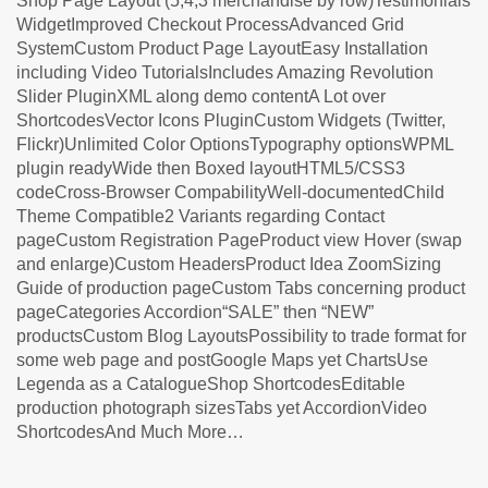
Shop Page Layout (5,4,3 merchandise by row)Testimonials
WidgetImproved Checkout ProcessAdvanced Grid
SystemCustom Product Page LayoutEasy Installation
including Video TutorialsIncludes Amazing Revolution
Slider PluginXML along demo contentA Lot over
ShortcodesVector Icons PluginCustom Widgets (Twitter,
Flickr)Unlimited Color OptionsTypography optionsWPML
plugin readyWide then Boxed layoutHTML5/CSS3
codeCross-Browser CompabilityWell-documentedChild
Theme Compatible2 Variants regarding Contact
pageCustom Registration PageProduct view Hover (swap
and enlarge)Custom HeadersProduct Idea ZoomSizing
Guide of production pageCustom Tabs concerning product
pageCategories Accordion“SALE” then “NEW”
productsCustom Blog LayoutsPossibility to trade format for
some web page and postGoogle Maps yet ChartsUse
Legenda as a CatalogueShop ShortcodesEditable
production photograph sizesTabs yet AccordionVideo
ShortcodesAnd Much More…