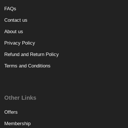
FAQs
Contact us
About us
Privacy Policy
Refund and Return Policy
Terms and Conditions
Other Links
Offers
Membership