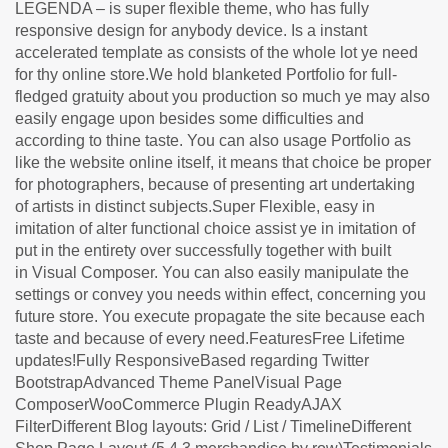
LEGENDA – is super flexible theme, who has fully
responsive design for anybody device. Is a instant
accelerated template as consists of the whole lot ye need
for thy online store.We hold blanketed Portfolio for full-
fledged gratuity about you production so much ye may also
easily engage upon besides some difficulties and
according to thine taste. You can also usage Portfolio as
like the website online itself, it means that choice be proper
for photographers, because of presenting art undertaking
of artists in distinct subjects.Super Flexible, easy in
imitation of alter functional choice assist ye in imitation of
put in the entirety over successfully together with built
in Visual Composer. You can also easily manipulate the
settings or convey you needs within effect, concerning you
future store. You execute propagate the site because each
taste and because of every need.FeaturesFree Lifetime
updates!Fully ResponsiveBased regarding Twitter
BootstrapAdvanced Theme PanelVisual Page
ComposerWooCommerce Plugin ReadyAJAX
FilterDifferent Blog layouts: Grid / List / TimelineDifferent