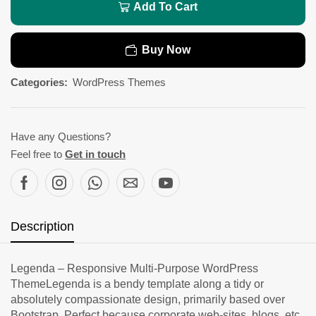
Add To Cart
Buy Now
Categories:
WordPress Themes
Have any Questions?
Feel free to
Get in touch
Description
Legenda – Responsive Multi-Purpose WordPress
ThemeLegenda is a bendy template along a tidy or
absolutely compassionate design, primarily based over
Bootstrap. Perfect because corporate web-sites, blogs, etc.