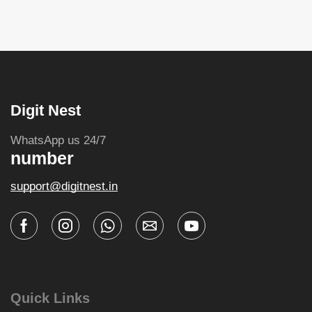
Digit Nest
WhatsApp us 24/7
number
support@digitnest.in
Quick Links