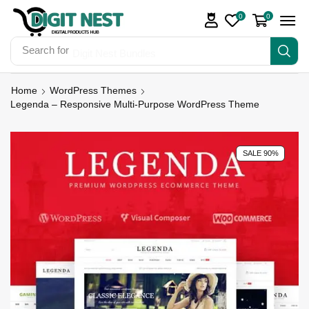
0
0
Search for
Digit Nest Bundles
Home
WordPress Themes
Legenda – Responsive Multi-Purpose WordPress Theme
SALE 90%