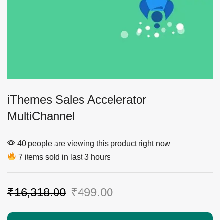
iThemes Sales Accelerator
MultiChannel
40 people are viewing this product right now
7 items sold in last 3 hours
₹
16,318.00
₹
499.00