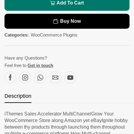
Add To Cart
Buy Now
Categories:
WooCommerce Plugins
Have any Questions?
Feel free to
Get in touch
Description
iThemes Sales Accelerator MultiChannelGrow Your
WooCommerce Store along Amazon yet eBayIgnite hobby
between thy products through launching them throughout
multiple e-commerce platforms.How Multi-channel