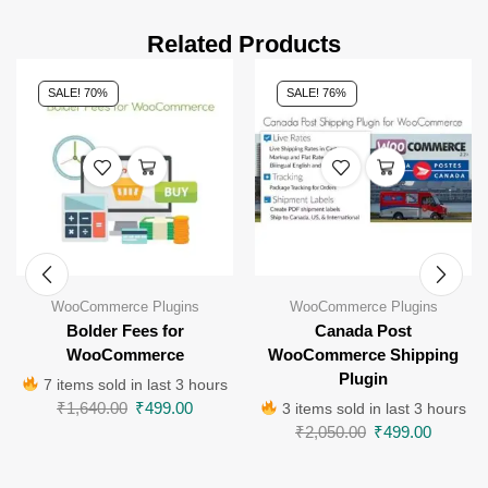
Related Products
SALE! 70%
SALE! 76%
WooCommerce Plugins
WooCommerce Plugins
Bolder Fees for
Canada Post
WooCommerce
WooCommerce Shipping
Plugin
7 items sold in last 3 hours
₹
1,640.00
₹
499.00
3 items sold in last 3 hours
₹
2,050.00
₹
499.00