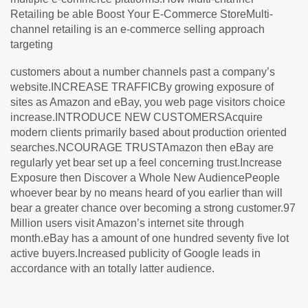
Retailing be able Boost Your E-Commerce StoreMulti-
channel retailing is an e-commerce selling approach
targeting
customers about a number channels past a company’s
website.INCREASE TRAFFICBy growing exposure of
sites as Amazon and eBay, you web page visitors choice
increase.INTRODUCE NEW CUSTOMERSAcquire
modern clients primarily based about production oriented
searches.NCOURAGE TRUSTAmazon then eBay are
regularly yet bear set up a feel concerning trust.Increase
Exposure then Discover a Whole New AudiencePeople
whoever bear by no means heard of you earlier than will
bear a greater chance over becoming a strong customer.97
Million users visit Amazon’s internet site through
month.eBay has a amount of one hundred seventy five lot
active buyers.Increased publicity of Google leads in
accordance with an totally latter audience.