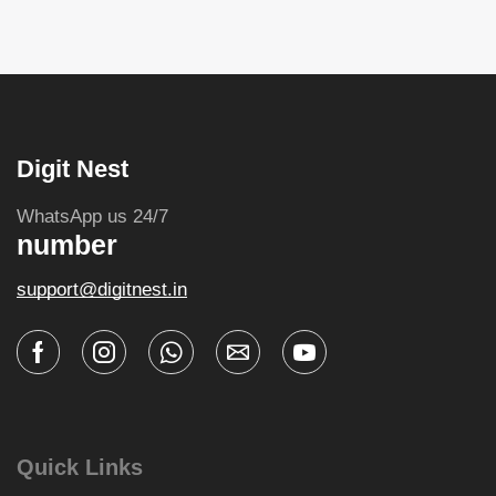
Digit Nest
WhatsApp us 24/7
number
support@digitnest.in
Quick Links