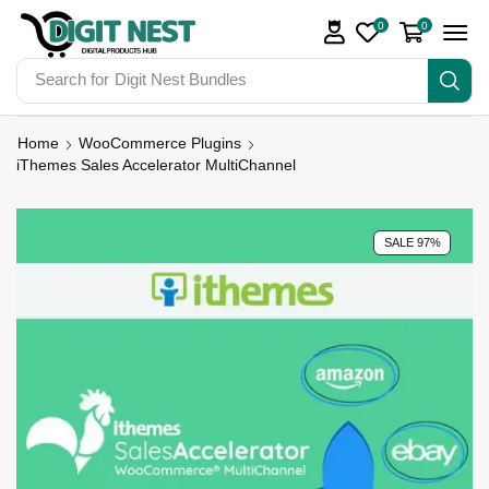
0
0
Search for
Digit Nest Bundles
Home
WooCommerce Plugins
iThemes Sales Accelerator MultiChannel
SALE 97%