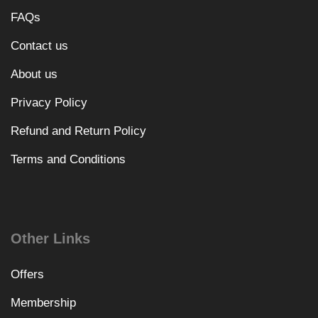
FAQs
Contact us
About us
Privacy Policy
Refund and Return Policy
Terms and Conditions
Other Links
Offers
Membership