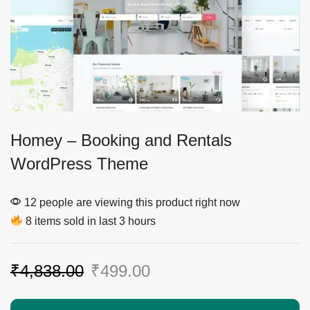
Homey – Booking and Rentals
WordPress Theme
12 people are viewing this product right now
8 items sold in last 3 hours
₹
4,838.00
₹
499.00