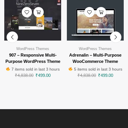
WordPress Themes
WordPress Themes
907 – Responsive Multi-
Adrenalin – Multi-Purpose
Purpose WordPress Theme
WooCommerce Theme
7 items sold in last 3 hours
5 items sold in last 3 hours
₹
4,838.00
₹
499.00
₹
4,838.00
₹
499.00