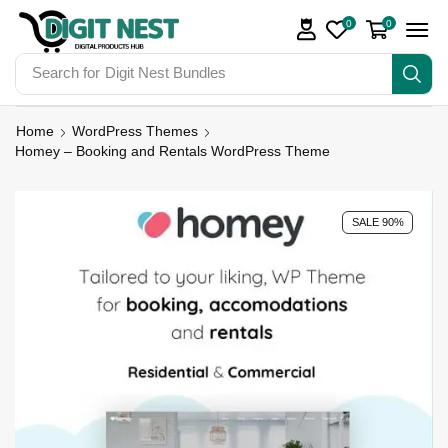
0
0
Search for
Digit Nest Bundles
Home
WordPress Themes
Homey – Booking and Rentals WordPress Theme
SALE 90%