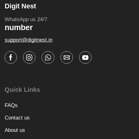
Digit Nest
WhatsApp us 24/7
number
support@digitnest.in
Quick Links
FAQs
Contact us
About us