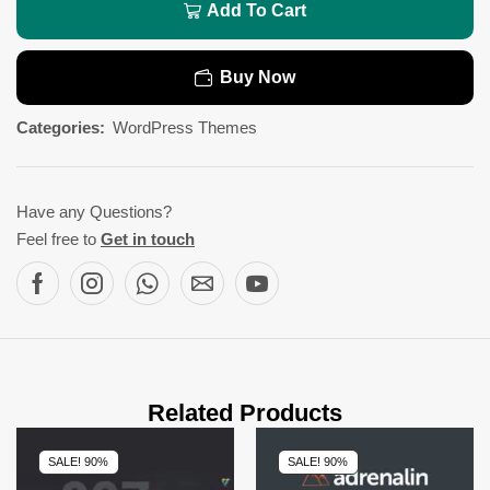
Add To Cart
Buy Now
Categories:
WordPress Themes
Have any Questions?
Feel free to
Get in touch
Related Products
SALE! 90%
SALE! 90%