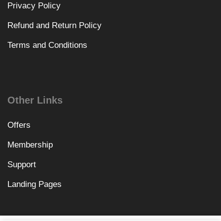
Privacy Policy
Refund and Return Policy
Terms and Conditions
Other Links
Offers
Membership
Support
Landing Pages