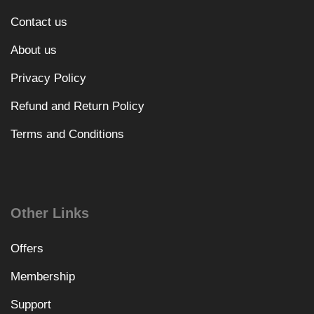
Contact us
About us
Privacy Policy
Refund and Return Policy
Terms and Conditions
Other Links
Offers
Membership
Support