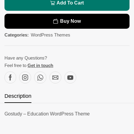
Add To Cart
Buy Now
Categories:
WordPress Themes
Have any Questions?
Feel free to
Get in touch
Description
Gostudy – Education WordPress Theme