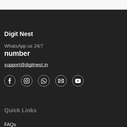
Digit Nest
WhatsApp us 24/7
number
support@digitnest.in
Quick Links
FAQs