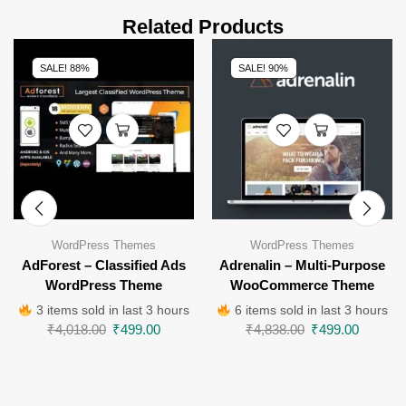
Related Products
SALE! 88%
SALE! 90%
WordPress Themes
WordPress Themes
AdForest – Classified Ads
Adrenalin – Multi-Purpose
WordPress Theme
WooCommerce Theme
3 items sold in last 3 hours
6 items sold in last 3 hours
₹
4,018.00
₹
499.00
₹
4,838.00
₹
499.00