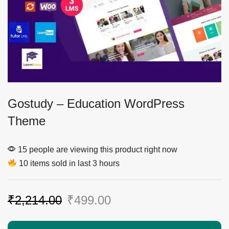
Gostudy – Education WordPress
Theme
15 people are viewing this product right now
10 items sold in last 3 hours
₹
2,214.00
₹
499.00