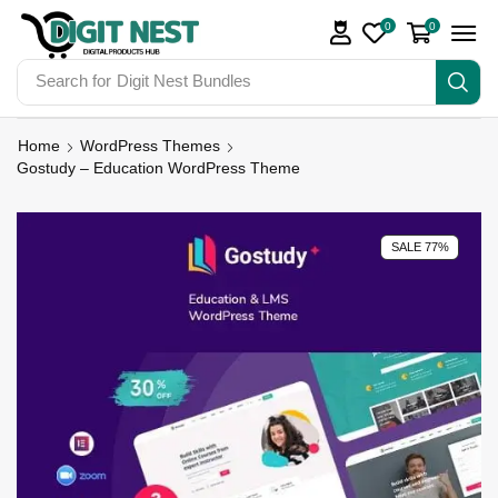
0
0
Search for
Digit Nest Bundles
Home
WordPress Themes
Gostudy – Education WordPress Theme
SALE 77%