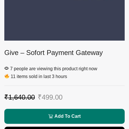
Give – Sofort Payment Gateway
7 people are viewing this product right now
11 items sold in last 3 hours
₹
1,640.00
₹
499.00
Add To Cart