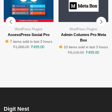
WordPress Plugins
WordPress Plugins
AccessPress Social Pro
Admin Columns Pro Meta
Box
7 items sold in last 3 hours
₹
1,886.00
₹
499.00
10 items sold in last 3 hours
₹
8,118.00
₹
499.00
Digit Nest