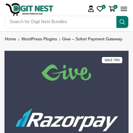
0
0
Search for
Digit Nest Bundles
Home
WordPress Plugins
Give – Sofort Payment Gateway
SALE 70%