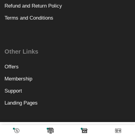
Refund and Return Policy
Terms and Conditions
Other Links
Offers
Membership
Support
Landing Pages
₹
1,640.00
Add To Cart