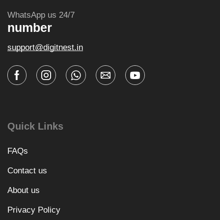
WhatsApp us 24/7
number
support@digitnest.in
Quick Links
FAQs
Contact us
About us
Privacy Policy