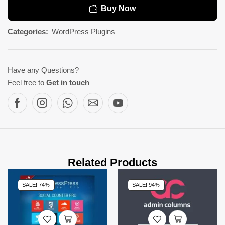
Buy Now
Categories:
WordPress Plugins
Have any Questions?
Feel free to
Get in touch
Related Products
SALE! 74%
SALE! 94%