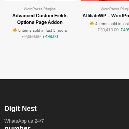
WordPress Plugins
WordPress Plugi
Advanced Custom Fields
AffiliateWP – WordPr
Options Page Addon
4 items sold in las
₹
20,418.00
₹
49
5 items sold in last 3 hours
₹
2,050.00
₹
499.00
Digit Nest
WhatsApp us 24/7
number