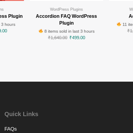
ns
WordPress Plugins
W
ess Plugin
Accordion FAQ WordPress
A
Plugin
t 3 hours
11 ite
9.00
₹
1
8 items sold in last 3 hours
₹
1,640.00
₹
499.00
Quick Links
FAQs