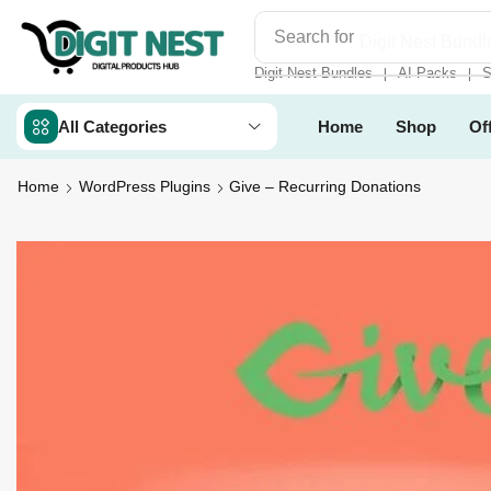
Search for
Digit Nest Bundl
Digit Nest Bundles
AI Packs
S
❘
❘
All Categories
Home
Shop
Of
Home
WordPress Plugins
Give – Recurring Donations