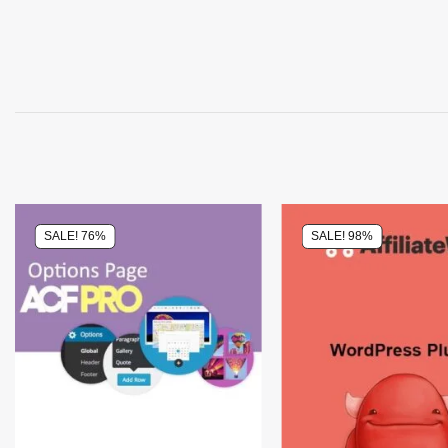
SALE! 76%
SALE! 98%