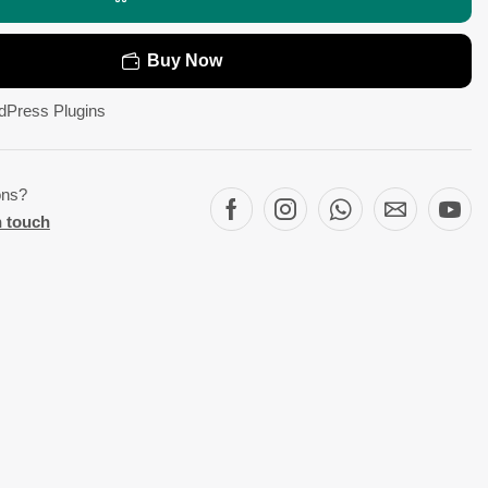
Buy Now
dPress Plugins
ons?
n touch