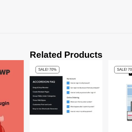
Related Products
SALE! 70%
SALE! 7