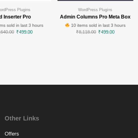
ordPress Plugins
WordPress Plugins
d Inserter Pro
Admin Columns Pro Meta Box
ms sold in last 3 hours
10 items sold in last 3 hours
,640.00
₹
499.00
₹
8,118.00
₹
499.00
Other Links
Offers