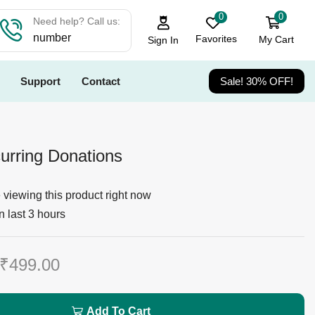
0
0
Need help? Call us:
number
Favorites
My Cart
Sign In
Support
Contact
Sale! 30% OFF!
urring Donations
viewing this product right now
n last 3 hours
₹
499.00
Add To Cart