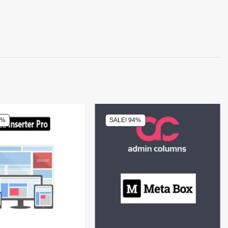
0%
SALE! 94%