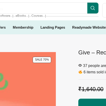
es
oftware
eBooks
Courses
❘
❘
❘
fers
Membership
Landing Pages
Readymade Website
Give – Rec
SALE 70%
37 people are 
6 items sold i
₹
1,640.00