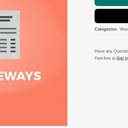
Categories:
Wor
Have any Questi
Feel free to
Get i