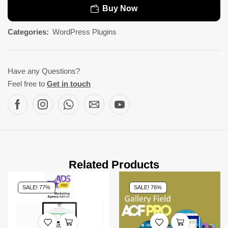
Buy Now
Categories:
WordPress Plugins
Have any Questions?
Feel free to
Get in touch
Related Products
SALE! 77%
SALE! 76%