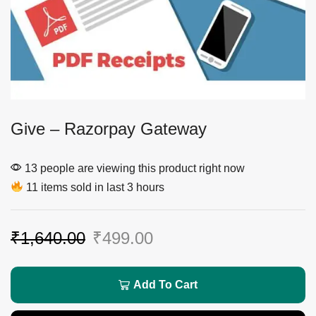
Give – Razorpay Gateway
13 people are viewing this product right now
11 items sold in last 3 hours
₹
1,640.00
₹
499.00
Add To Cart