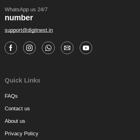
WhatsApp us 24/7
number
support@digitnest.in
Quick Links
FAQs
Contact us
About us
Privacy Policy