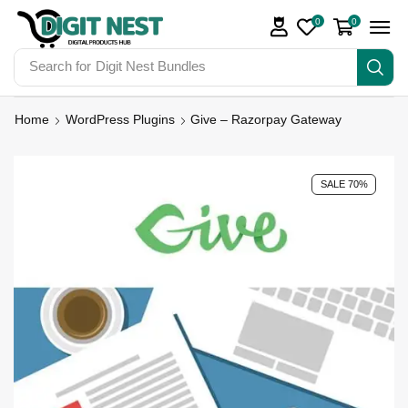
0
0
Search for
Digit Nest Bundles
Home
WordPress Plugins
Give – Razorpay Gateway
SALE 70%