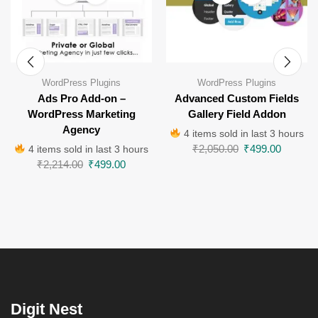
WordPress Plugins
WordPress Plugins
Ads Pro Add-on –
Advanced Custom Fields
WordPress Marketing
Gallery Field Addon
Agency
4 items sold in last 3 hours
₹
2,050.00
₹
499.00
4 items sold in last 3 hours
₹
2,214.00
₹
499.00
Digit Nest