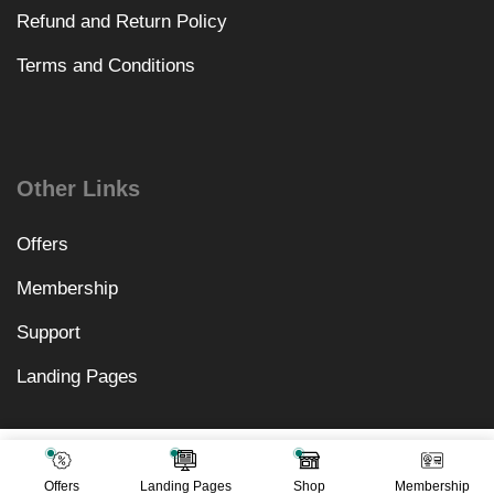
Refund and Return Policy
Terms and Conditions
Other Links
Offers
Membership
Support
Landing Pages
₹
1,640.00
Add To Cart
₹
499.00
Offers
Landing Pages
Shop
Membership