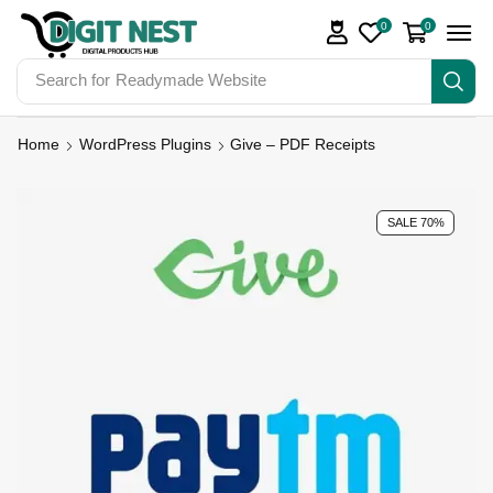
0
0
Search for
Readymade Website
Home
WordPress Plugins
Give – PDF Receipts
SALE 70%