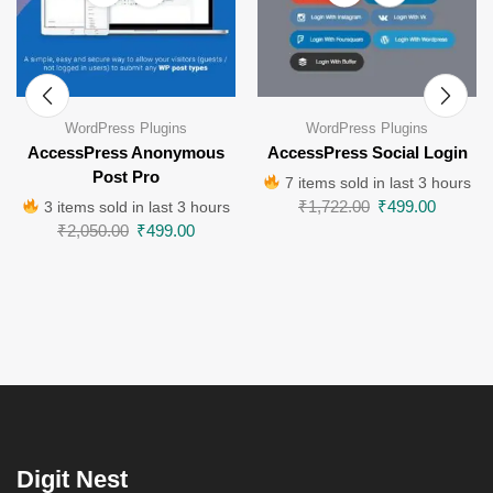
WordPress Plugins
WordPress Plugins
AccessPress Anonymous
AccessPress Social Login
Post Pro
7 items sold in last 3 hours
₹
1,722.00
₹
499.00
3 items sold in last 3 hours
₹
2,050.00
₹
499.00
Digit Nest