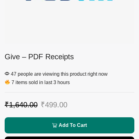
Give – PDF Receipts
47 people are viewing this product right now
7 items sold in last 3 hours
₹
1,640.00
₹
499.00
Add To Cart