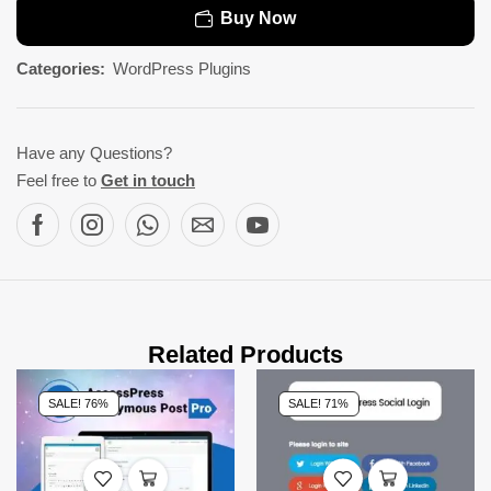
Buy Now
Categories:
WordPress Plugins
Have any Questions?
Feel free to
Get in touch
Related Products
SALE! 76%
SALE! 71%