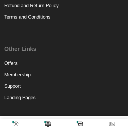
Refund and Return Policy
Terms and Conditions
Other Links
Offers
Membership
Support
Landing Pages
₹
1,640.00
Add To Cart