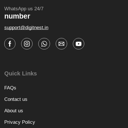
WhatsApp us 24/7
number
support@digitnest.in
Quick Links
FAQs
Contact us
About us
Privacy Policy