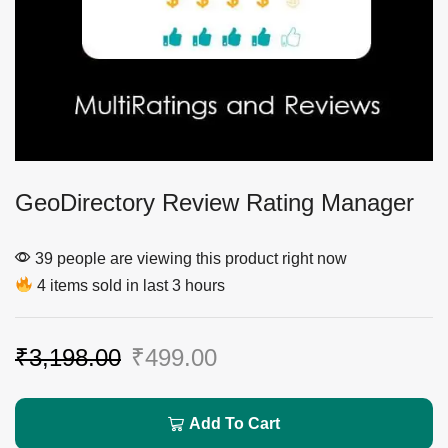
GeoDirectory Review Rating Manager
39 people are viewing this product right now
4 items sold in last 3 hours
₹
3,198.00
₹
499.00
Add To Cart