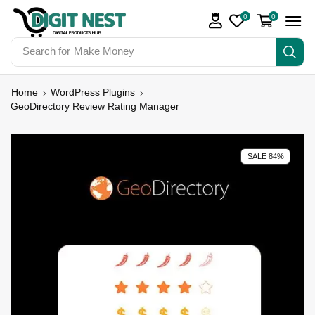
0
0
Search for
Make Money
Home
WordPress Plugins
GeoDirectory Review Rating Manager
SALE 84%