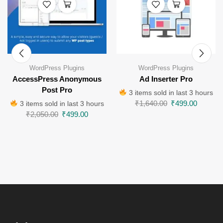
WordPress Plugins
WordPress Plugins
AccessPress Anonymous
Ad Inserter Pro
Post Pro
3 items sold in last 3 hours
₹
1,640.00
₹
499.00
3 items sold in last 3 hours
₹
2,050.00
₹
499.00