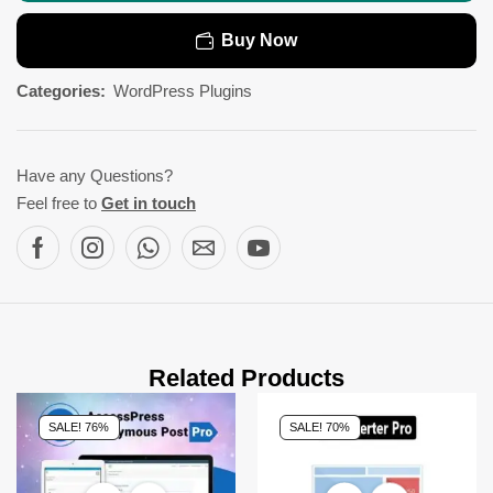
Buy Now
Categories:
WordPress Plugins
Have any Questions?
Feel free to
Get in touch
Related Products
SALE! 76%
SALE! 70%