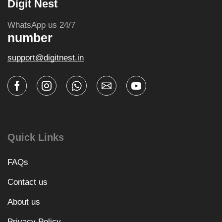
Digit Nest
WhatsApp us 24/7
number
support@digitnest.in
Quick Links
FAQs
Contact us
About us
Privacy Policy