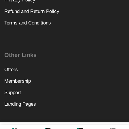
Refund and Return Policy
Terms and Conditions
Other Links
Offers
Membership
Support
Landing Pages