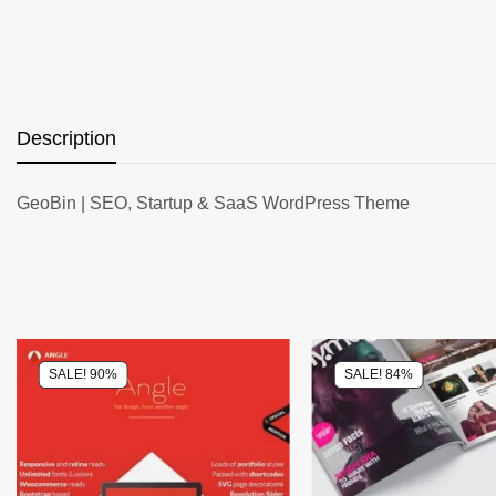
Description
GeoBin | SEO, Startup & SaaS WordPress Theme
SALE! 90%
SALE! 84%