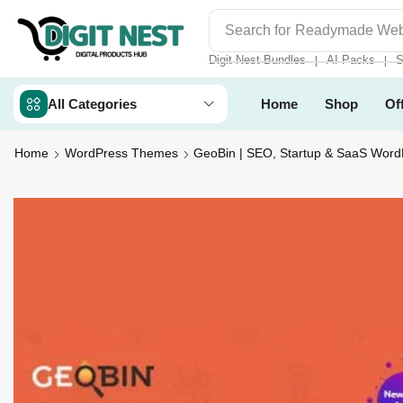
Search for
Digit Nest Bundl
Digit Nest Bundles
AI Packs
S
❘
❘
All Categories
Home
Shop
Of
Home
WordPress Themes
GeoBin | SEO, Startup & SaaS Wor