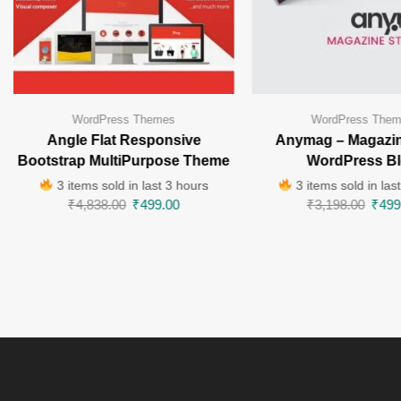
WordPress Themes
WordPress The
Angle Flat Responsive
Anymag – Magazin
Bootstrap MultiPurpose Theme
WordPress B
3 items sold in last 3 hours
3 items sold in las
₹
4,838.00
₹
499.00
₹
3,198.00
₹
499