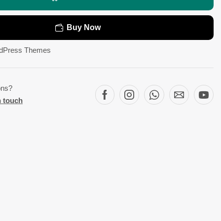
Buy Now
dPress Themes
ons?
n touch