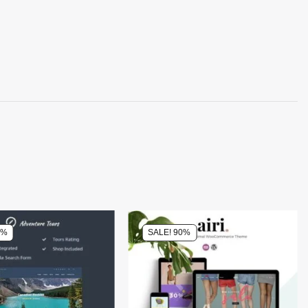
0%
SALE! 90%