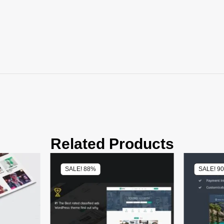
Related Products
SALE! 88%
SALE! 9