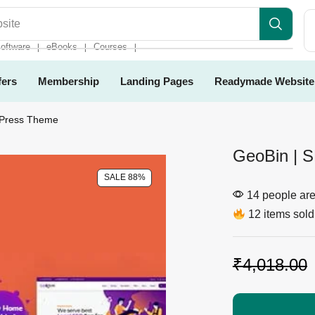
es
oftware
eBooks
Courses
❘
❘
❘
fers
Membership
Landing Pages
Readymade Website
dPress Theme
GeoBin | 
SALE 88%
14 people are 
12 items sold 
₹
4,018.00