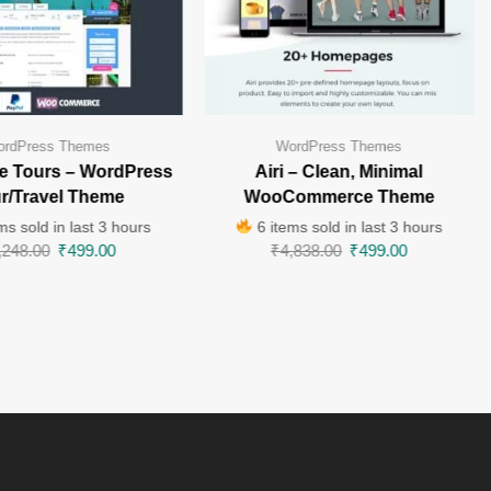
rdPress Themes
WordPress Themes
e Tours – WordPress
Airi – Clean, Minimal
r/Travel Theme
WooCommerce Theme
ms sold in last 3 hours
6 items sold in last 3 hours
,248.00
₹
499.00
₹
4,838.00
₹
499.00