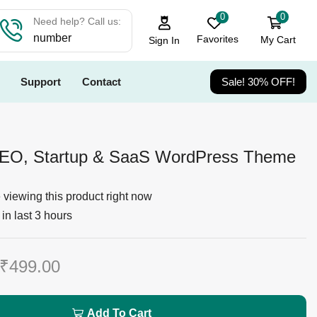
0
0
Need help? Call us:
number
Favorites
My Cart
Sign In
Support
Contact
Sale! 30% OFF!
SEO, Startup & SaaS WordPress Theme
viewing this product right now
in last 3 hours
₹
499.00
Add To Cart