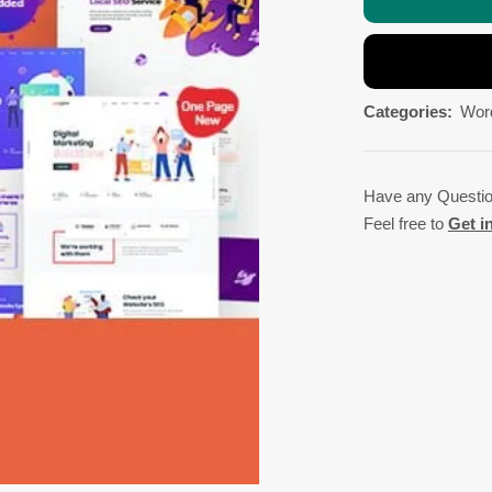
Categories:
Wor
Have any Questi
Feel free to
Get i