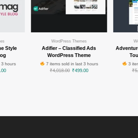
mes
WordPress Themes
Wo
e Style
Adifier – Classified Ads
Adventur
log
WordPress Theme
Tou
t 3 hours
7 items sold in last 3 hours
3 ite
.00
₹
4,018.00
₹
499.00
₹
5