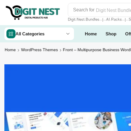
Search for
Digit Nest Bundl
Digit Nest Bundles
AI Packs
S
❘
❘
All Categories
Home
Shop
Of
Home
WordPress Themes
Front – Multipurpose Business Wor