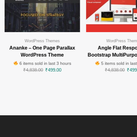
WordPress Themes
WordPress The
Ananke – One Page Parallax
Angle Flat Resp
WordPress Theme
Bootstrap MultiPurp
6 items sold in last 3 hours
5 items sold in las
₹
4,838.00
₹
499.00
₹
4,838.00
₹
499