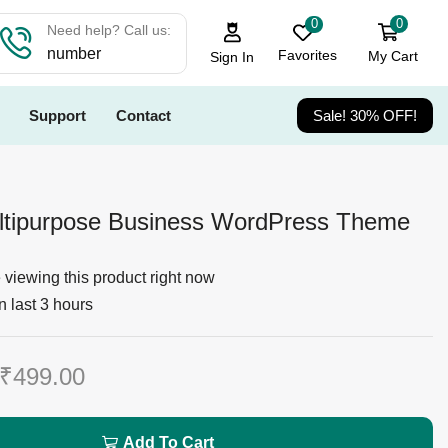
0
0
Need help? Call us:
number
Favorites
My Cart
Sign In
Support
Contact
Sale! 30% OFF!
ltipurpose Business WordPress Theme
viewing this product right now
n last 3 hours
₹
499.00
Add To Cart