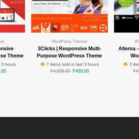
mes
WordPress Themes
Wo
onsive
3Clicks | Responsive Multi-
Alterna 
ose Theme
Purpose WordPress Theme
Wo
t 3 hours
7 items sold in last 3 hours
3 ite
.00
₹
4,838.00
₹
499.00
₹
4