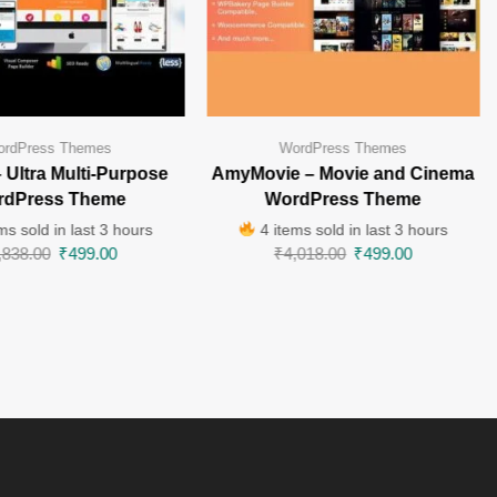
rdPress Themes
WordPress Themes
– Ultra Multi-Purpose
AmyMovie – Movie and Cinema
rdPress Theme
WordPress Theme
ms sold in last 3 hours
4 items sold in last 3 hours
,838.00
₹
499.00
₹
4,018.00
₹
499.00