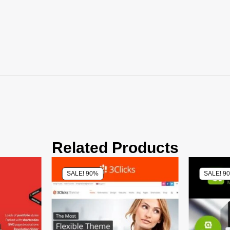
Related Products
SALE! 90%
SALE! 9