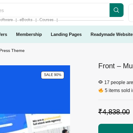
es
oftware
eBooks
Courses
❘
❘
❘
fers
Membership
Landing Pages
Readymade Website
dPress Theme
Front – Mu
SALE 90%
17 people are 
5 items sold i
₹
4,838.00