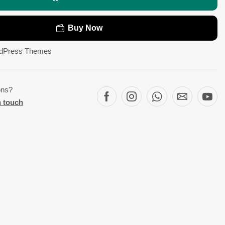
Buy Now
dPress Themes
ons?
n touch