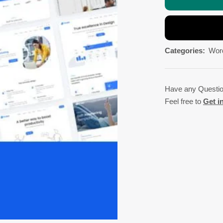
Categories:
Wor
Have any Questi
Feel free to
Get i