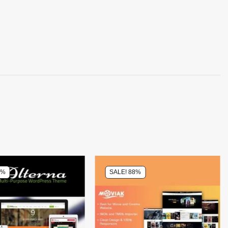
0%
SALE! 88%