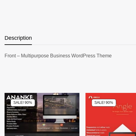
Description
Front – Multipurpose Business WordPress Theme
SALE! 90%
SALE! 90%