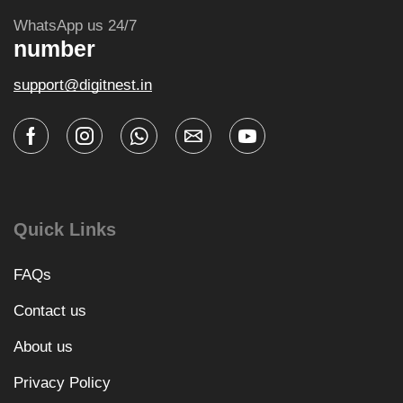
WhatsApp us 24/7
number
support@digitnest.in
Quick Links
FAQs
Contact us
About us
Privacy Policy