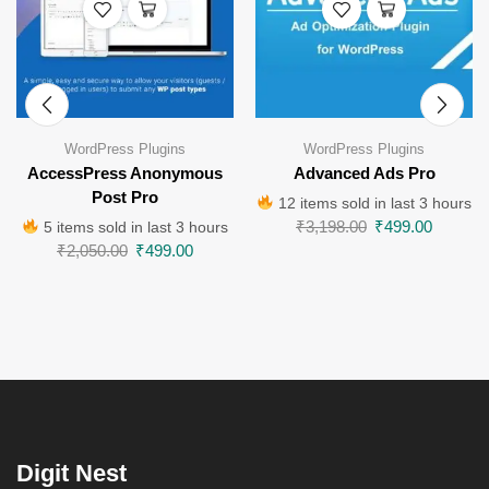
WordPress Plugins
WordPress Plugins
AccessPress Anonymous
Advanced Ads Pro
Post Pro
12 items sold in last 3 hours
₹
3,198.00
₹
499.00
5 items sold in last 3 hours
₹
2,050.00
₹
499.00
Digit Nest