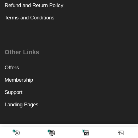
Refund and Return Policy
Terms and Conditions
Other Links
Offers
Membership
Support
Landing Pages
₹
16,318.00
Add To Cart
₹
499.00