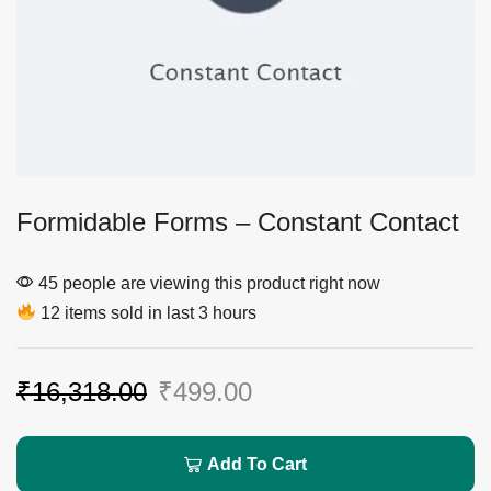
Formidable Forms – Constant Contact
45 people are viewing this product right now
12 items sold in last 3 hours
₹
16,318.00
₹
499.00
Add To Cart