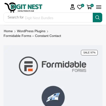
0
0
Search for
Digit Nest Bundles
Home
WordPress Plugins
Formidable Forms – Constant Contact
SALE 97%