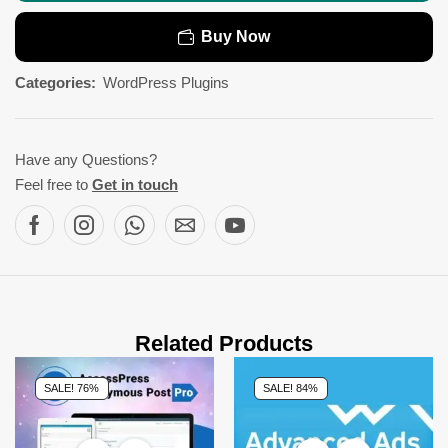
Buy Now
Categories:
WordPress Plugins
Have any Questions?
Feel free to
Get in touch
Related Products
SALE! 76%
SALE! 84%