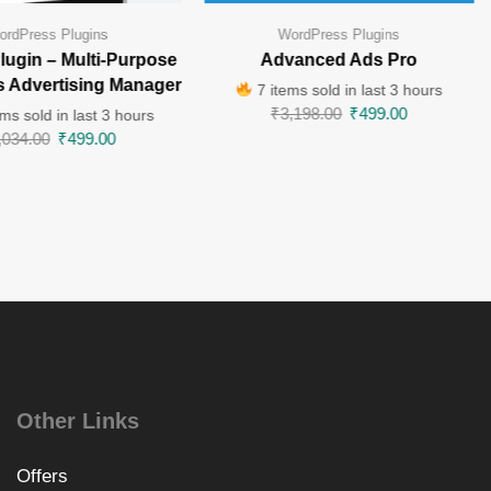
ordPress Plugins
WordPress Plugins
lugin – Multi-Purpose
Advanced Ads Pro
 Advertising Manager
7 items sold in last 3 hours
₹
3,198.00
₹
499.00
ms sold in last 3 hours
,034.00
₹
499.00
Other Links
Offers