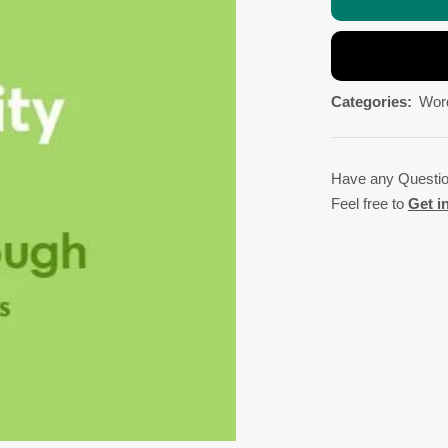
Categories:
Wor
Have any Questi
Feel free to
Get i