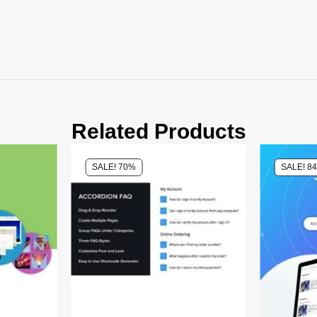
Related Products
SALE! 70%
SALE! 8