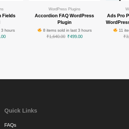
ns
WordPress Plugins
W
 Fields
Accordion FAQ WordPress
Ads Pro P
l
Plugin
WordPress
t 3 hours
8 items sold in last 3 hours
11 ite
.00
₹
1,640.00
₹
499.00
₹
3
Quick Links
FAQs