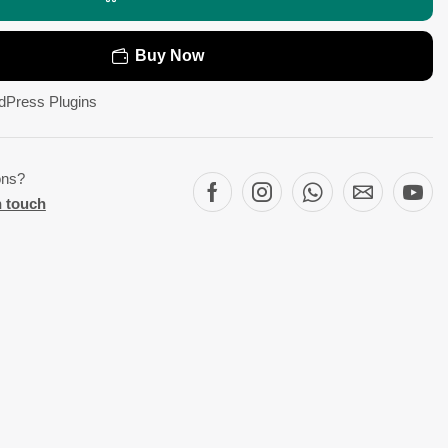
Buy Now
dPress Plugins
ons?
n touch