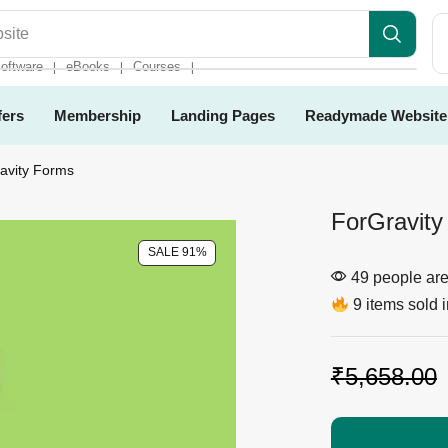
es
oftware
eBooks
Courses
❘
❘
❘
fers
Membership
Landing Pages
Readymade Website
ravity Forms
ForGravity
SALE 91%
49 people are 
9 items sold i
₹
5,658.00