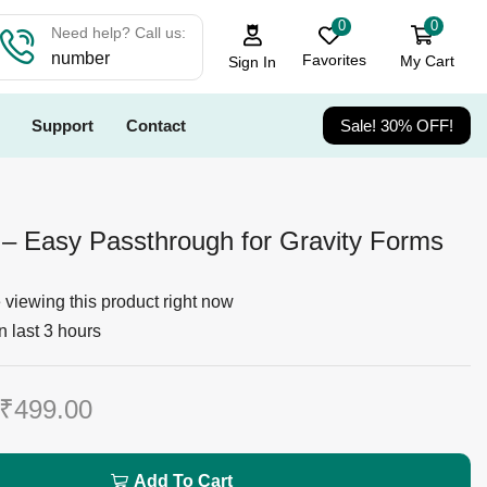
0
0
Need help? Call us:
number
Favorites
My Cart
Sign In
Support
Contact
Sale! 30% OFF!
 – Easy Passthrough for Gravity Forms
viewing this product right now
n last 3 hours
₹
499.00
Add To Cart