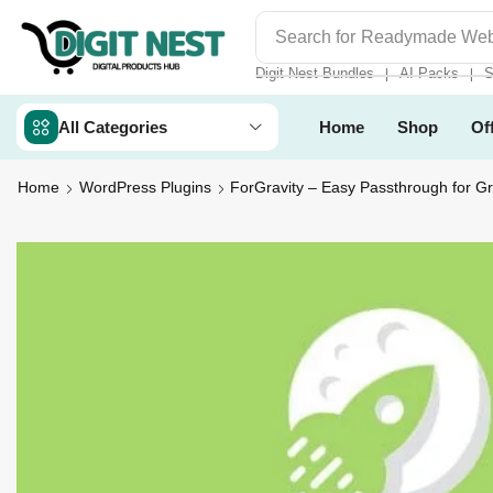
Search for
Digit Nest Bundl
Digit Nest Bundles
AI Packs
S
❘
❘
All Categories
Home
Shop
Of
Home
WordPress Plugins
ForGravity – Easy Passthrough for G