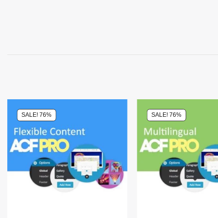
SALE! 76%
SALE! 76%