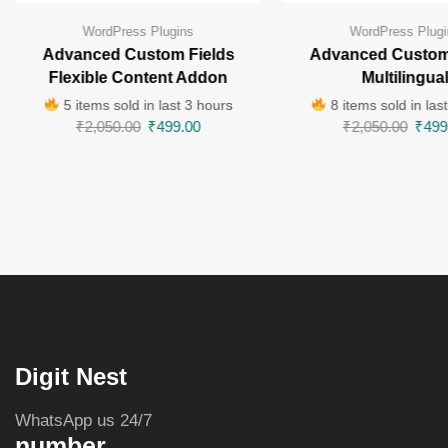
WordPress Plugins
WordPress Plugi
Advanced Custom Fields
Advanced Custom
Flexible Content Addon
Multilingua
5 items sold in last 3 hours
8 items sold in las
₹
2,050.00
₹
499.00
₹
2,050.00
₹
499
Digit Nest
WhatsApp us 24/7
number