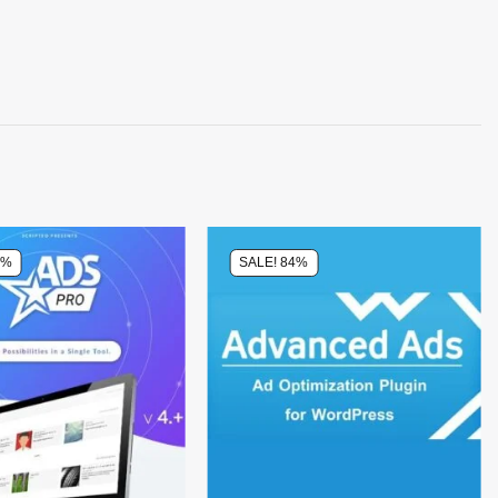
4%
SALE! 84%