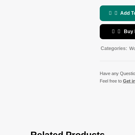
Add T
Buy
Categories:
Wo
Have any Questi
Feel free to
Get i
Related Products