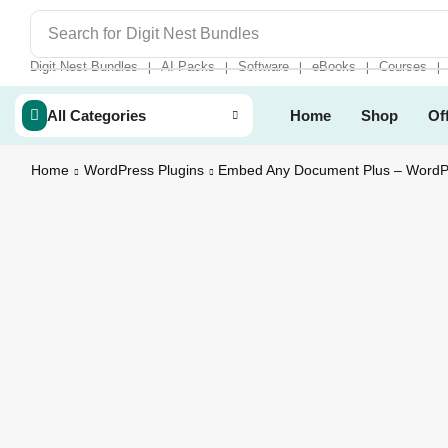
Search for
Digit Nest Bundles
Digit Nest Bundles
AI Packs
Software
eBooks
Courses
❘
❘
❘
❘
❘
All Categories
Home
Shop
Of
Home
WordPress Plugins
Embed Any Document Plus – WordPr