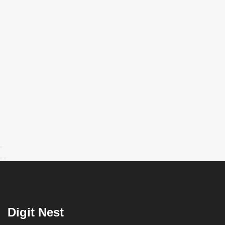
Digit Nest