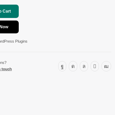
o Cart
 Now
rdPress Plugins
ons?
n touch