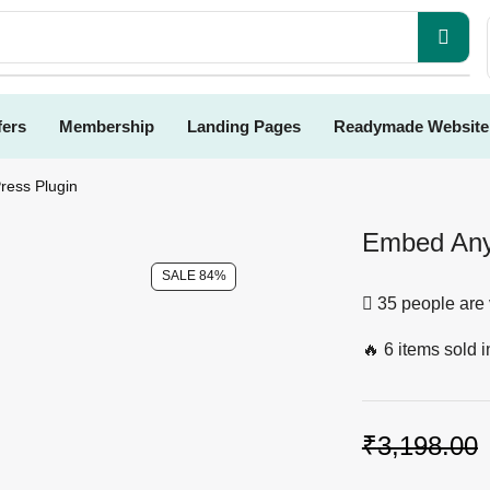
fers
Membership
Landing Pages
Readymade Website
ess Plugin
Embed Any
SALE 84%
35 people are 
🔥 6 items sold i
₹
3,198.00