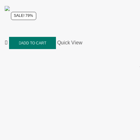
SALE! 79%
Quick View
ADD TO CART