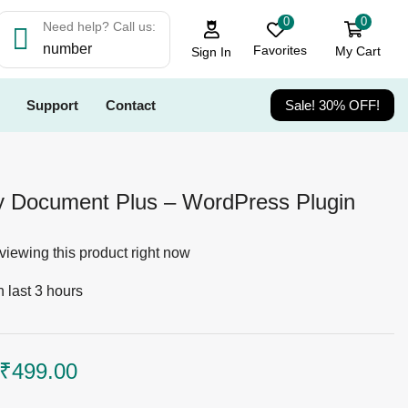
0
0
Need help? Call us:
number
Favorites
My Cart
Sign In
Support
Contact
Sale! 30% OFF!
 Document Plus – WordPress Plugin
viewing this product right now
n last 3 hours
₹
499.00