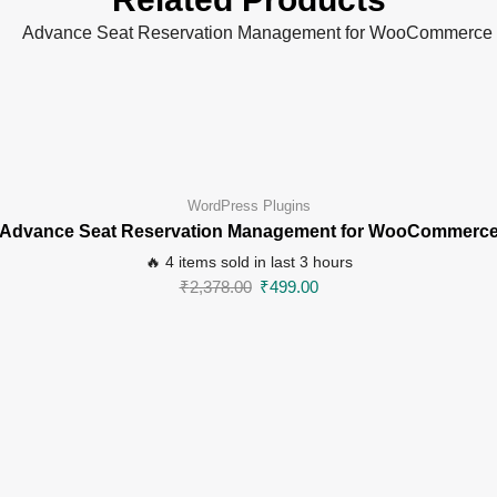
WordPress Plugins
Advance Seat Reservation Management for WooCommerc
🔥 4 items sold in last 3 hours
₹
2,378.00
₹
499.00