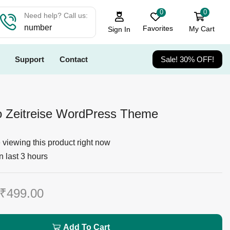
0
0
Need help? Call us:
number
Favorites
My Cart
Sign In
Support
Contact
Sale! 30% OFF!
o Zeitreise WordPress Theme
viewing this product right now
n last 3 hours
₹
499.00
Add To Cart