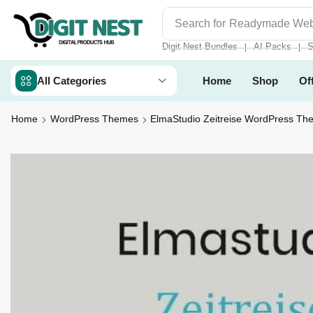
Search for
Digit Nest Bundl
Digit Nest Bundles
AI Packs
S
❘
❘
All Categories
Home
Shop
Of
Home
WordPress Themes
ElmaStudio Zeitreise WordPress Th