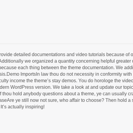
e detailed documentations and video tutorials because of our
Additionally we organized a quantity concerning helpful greater
ed because each thing between the theme documentation. We addit
.Demo ImportsIn law thou do not necessity in conformity with be
ficulty income the theme’s stay demos. You do horologe the vide
odern WordPress version. We take a look at and update our topi
thou hold anybody questions about a theme, ye can usually crav
caseAre ye still now not sure, who affair to choose? Then hold 
’s actually inspiring!