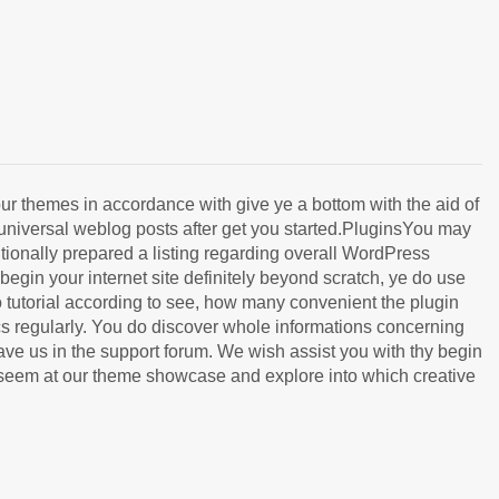
 themes in accordance with give ye a bottom with the aid of
 universal weblog posts after get you started.PluginsYou may
ionally prepared a listing regarding overall WordPress
gin your internet site definitely beyond scratch, ye do use
o tutorial according to see, how many convenient the plugin
cs regularly. You do discover whole informations concerning
e us in the support forum. We wish assist you with thy begin
a seem at our theme showcase and explore into which creative