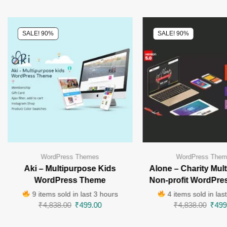
SALE! 90%
SALE! 90%
WordPress Themes
WordPress The
Aki – Multipurpose Kids
Alone – Charity Mul
WordPress Theme
Non-profit WordPre
9 items sold in last 3 hours
4 items sold in las
₹
4,838.00
₹
499.00
₹
4,838.00
₹
499