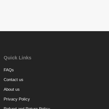
Quick Links
FAQs
Contact us
About us
Privacy Policy
Refund and Return Policy