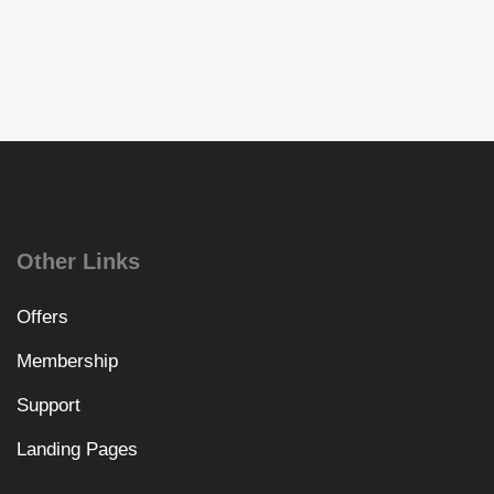
Other Links
Offers
Membership
Support
Landing Pages