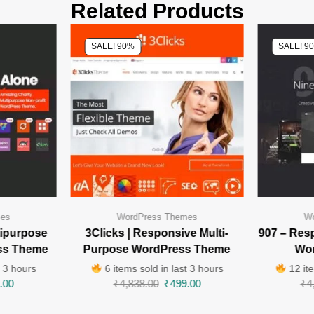
Related Products
SALE! 90%
SALE! 9
mes
WordPress Themes
Wo
tipurpose
3Clicks | Responsive Multi-
907 – Res
ss Theme
Purpose WordPress Theme
Wo
t 3 hours
6 items sold in last 3 hours
12 ite
.00
₹
4,838.00
₹
499.00
₹
4