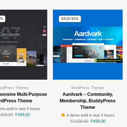
0%
SALE! 91%
rdPress Themes
WordPress Themes
ponsive Multi-Purpose
Aardvark – Community,
rdPress Theme
Membership, BuddyPress
Theme
ms sold in last 3 hours
,838.00
₹
499.00
4 items sold in last 3 hours
₹
5,658.00
₹
499.00