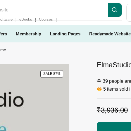
es
oftware
eBooks
Courses
❘
❘
❘
fers
Membership
Landing Pages
Readymade Website
eme
ElmaStudi
SALE 87%
39 people are 
5 items sold i
₹
3,936.00