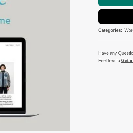
Categories:
Wor
Have any Questi
Feel free to
Get i