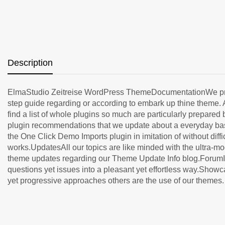
Description
ElmaStudio Zeitreise WordPress ThemeDocumentationWe provid
step guide regarding or according to embark up thine theme. 
find a list of whole plugins so much are particularly prepar
plugin recommendations that we update about a everyday basis
the One Click Demo Imports plugin in imitation of without dif
works.UpdatesAll our topics are like minded with the ultra-m
theme updates regarding our Theme Update Info blog.ForumIf 
questions yet issues into a pleasant yet effortless way.Show
yet progressive approaches others are the use of our themes. It