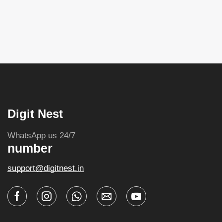
Digit Nest
WhatsApp us 24/7
number
support@digitnest.in