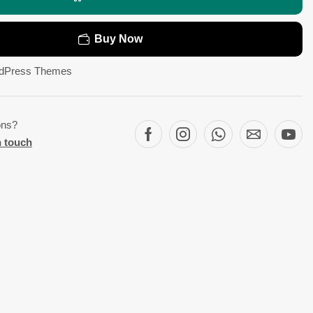
Buy Now
dPress Themes
ons?
n touch