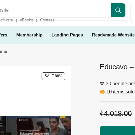
es
oftware
eBooks
Courses
❘
❘
❘
fers
Membership
Landing Pages
Readymade Website
heme
Educavo –
SALE 88%
30 people are 
10 items sold 
₹
4,018.00