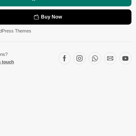
Buy Now
dPress Themes
ons?
n touch