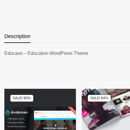
Description
Educavo – Education WordPress Theme
SALE! 90%
SALE! 84%