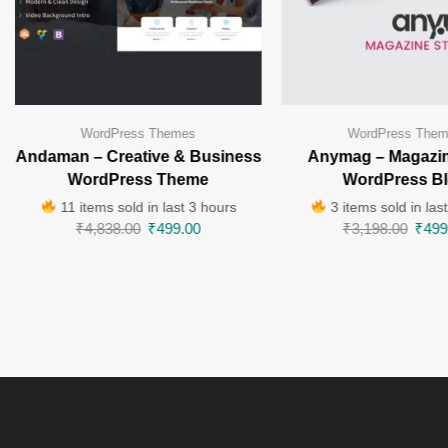
WordPress Themes
WordPress The
Andaman – Creative & Business
Anymag – Magazin
WordPress Theme
WordPress B
11 items sold in last 3 hours
3 items sold in las
₹
4,838.00
₹
499.00
₹
3,198.00
₹
499