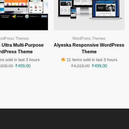
rdPress Themes
WordPress Themes
– Ultra Multi-Purpose
Alyeska Responsive WordPress
rdPress Theme
Theme
ms sold in last 3 hours
11 items sold in last 3 hours
,838.00
₹
499.00
₹
4,018.00
₹
499.00