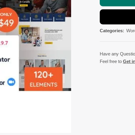
Categories:
Wor
Have any Questi
Feel free to
Get i