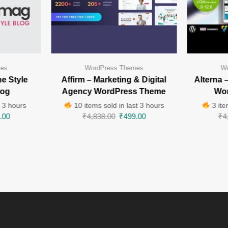
mes
WordPress Themes
Wo
e Style
Affirm – Marketing & Digital
Alterna 
log
Agency WordPress Theme
Wo
t 3 hours
10 items sold in last 3 hours
3 ite
.00
₹
4,838.00
₹
499.00
₹
4