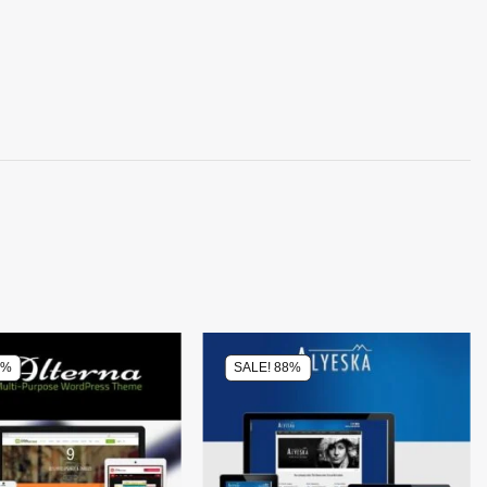
0%
SALE! 88%