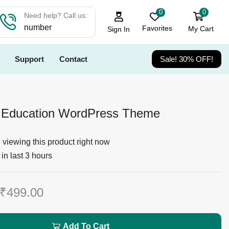
0
0
Need help? Call us:
number
Favorites
My Cart
Sign In
Support
Contact
Sale! 30% OFF!
 Education WordPress Theme
viewing this product right now
in last 3 hours
₹
499.00
Add To Cart