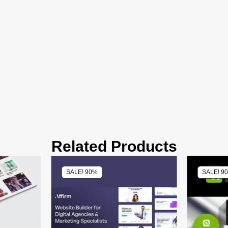
Related Products
SALE! 90%
SALE! 9