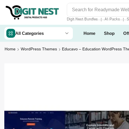
Search for
Digit Nest Bundl
Digit Nest Bundles
AI Packs
S
❘
❘
All Categories
Home
Shop
Of
Home
WordPress Themes
Educavo – Education WordPress T