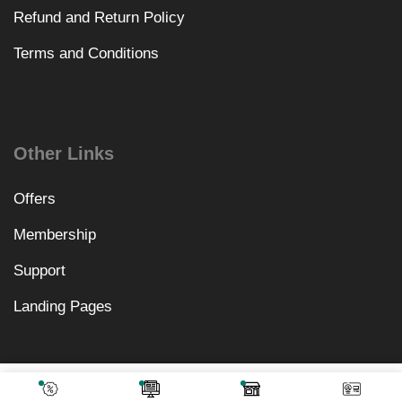
Refund and Return Policy
Terms and Conditions
Other Links
Offers
Membership
Support
Landing Pages
₹
1,066.00
Add To Cart