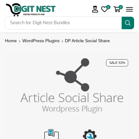
0
0
Search for
Digit Nest Bundles
Home
WordPress Plugins
DP Article Social Share
SALE 53%