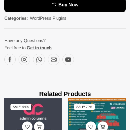
Buy Now
Categories:
WordPress Plugins
Have any Questions?
Feel free to
Get in touch
Related Products
SALE! 94%
SALE! 79%