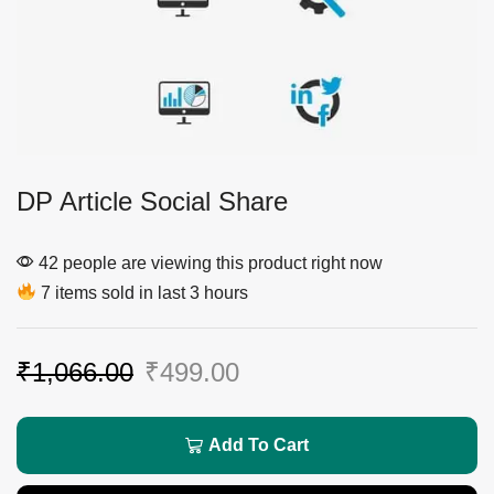
DP Article Social Share
42 people are viewing this product right now
7 items sold in last 3 hours
₹
1,066.00
₹
499.00
Add To Cart