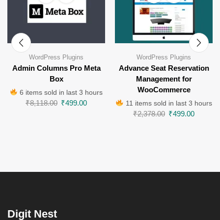
WordPress Plugins
WordPress Plugins
Admin Columns Pro Meta
Advance Seat Reservation
Box
Management for
WooCommerce
6 items sold in last 3 hours
₹
8,118.00
₹
499.00
11 items sold in last 3 hours
₹
2,378.00
₹
499.00
Digit Nest