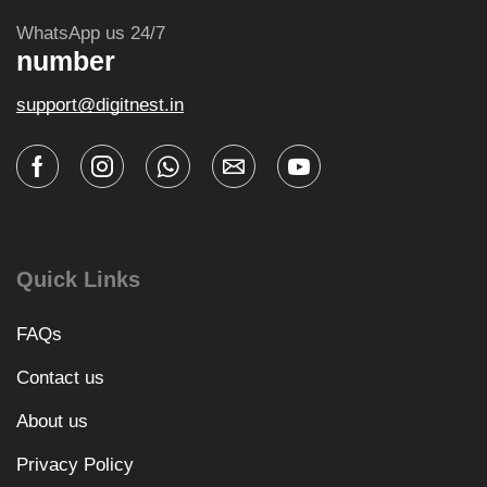
WhatsApp us 24/7
number
support@digitnest.in
Quick Links
FAQs
Contact us
About us
Privacy Policy