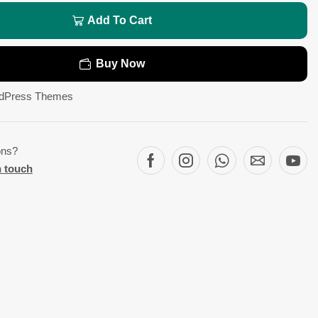
Add To Cart
Buy Now
dPress Themes
ons?
n touch