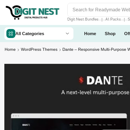
Search for
Digit Nest Bundl
Digit Nest Bundles
AI Packs
S
❘
❘
All Categories
Home
Shop
Of
Home
WordPress Themes
Dante – Responsive Multi-Purpose