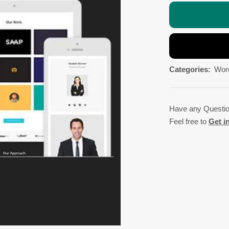
Categories:
Wor
Have any Questi
Feel free to
Get i