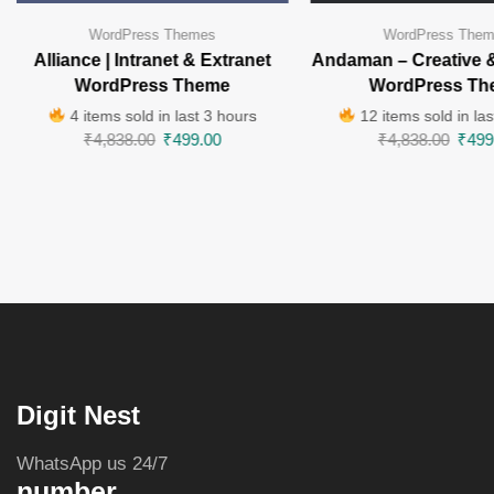
WordPress Themes
WordPress The
Alliance | Intranet & Extranet
Andaman – Creative 
WordPress Theme
WordPress Th
4 items sold in last 3 hours
12 items sold in las
₹
4,838.00
₹
499.00
₹
4,838.00
₹
499
Digit Nest
WhatsApp us 24/7
number