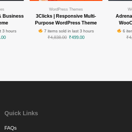
mes
WordPress Themes
Wo
& Business
3Clicks | Responsive Multi-
Adrenal
eme
Purpose WordPress Theme
WooC
t 3 hours
7 items sold in last 3 hours
6 ite
.00
₹
4,838.00
₹
499.00
₹
4
Quick Links
FAQs