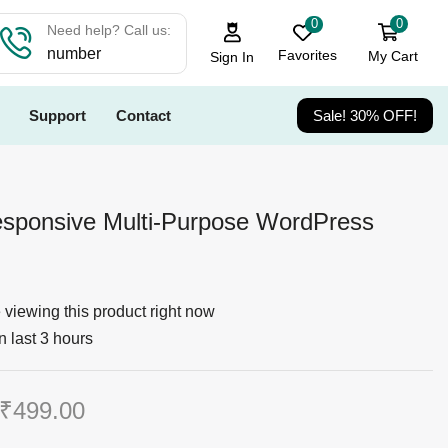
0
0
Need help? Call us:
number
Favorites
My Cart
Sign In
Support
Contact
Sale! 30% OFF!
sponsive Multi-Purpose WordPress
viewing this product right now
n last 3 hours
₹
499.00