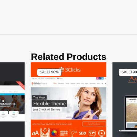
Related Products
SALE! 90%
SALE! 9