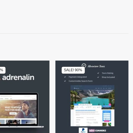
0%
SALE! 90%