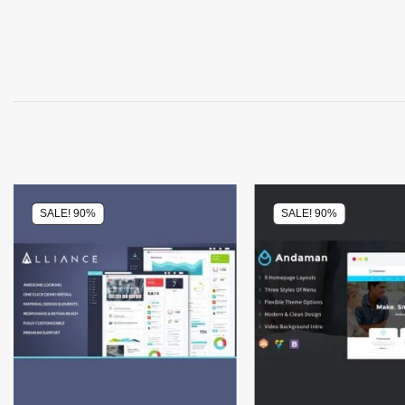
SALE! 90%
SALE! 90%