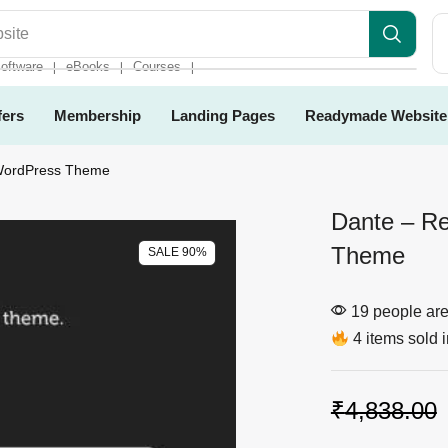
es
oftware
eBooks
Courses
❘
❘
❘
fers
Membership
Landing Pages
Readymade Website
 WordPress Theme
Dante – Re
Theme
SALE 90%
19 people are 
4 items sold i
₹
4,838.00