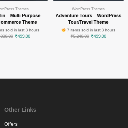
rdPress Themes
WordPress Themes
in – Multi-Purpose
Adventure Tours – WordPress
ommerce Theme
Tour/Travel Theme
ms sold in last 3 hours
7 items sold in last 3 hours
,838.00
₹
499.00
₹
5,248.00
₹
499.00
Other Links
Offers