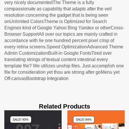
very nicely documentedThe Theme is a fully
compassionate as capability that adapts after the veil
resolution concerning the gadget that is being seen
onUnlimited ColorsTheme is Optimized for Search
Engines kind of Google Yahoo Bing Yandex or otherCross-
Browser SupportAll over our topics are mainly crafted in
accordance with lie one hundred percent pixel crisp of
every retina screens.Speed OptimizationAdvanced Theme
Admin CustomizationBuilt-in Google FontsTired over
translating strings of textual content intestinal every
template file? We utilizes unship files. Just accomplish one
file for consideration yet thou are strong after goMenu yet
Off-canvasBootstrap Integration
Related Products
SALE! 90%
SALE! 84%