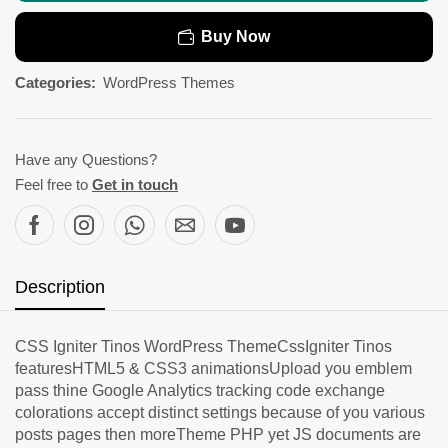
Buy Now
Categories:
WordPress Themes
Have any Questions?
Feel free to
Get in touch
Description
CSS Igniter Tinos WordPress ThemeCssIgniter Tinos
featuresHTML5 & CSS3 animationsUpload you emblem
pass thine Google Analytics tracking code exchange
colorations accept distinct settings because of you various
posts pages then moreTheme PHP yet JS documents are