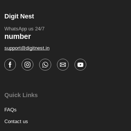
Digit Nest
WhatsApp us 24/7
number
support@digitnest.in
Quick Links
FAQs
Contact us