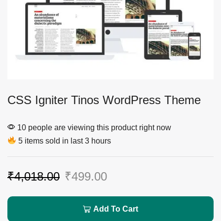
CSS Igniter Tinos WordPress Theme
10 people are viewing this product right now
5 items sold in last 3 hours
₹
4,018.00
₹
499.00
Add To Cart