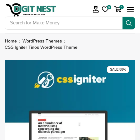
0
0
Search for
Make Money
Home
WordPress Themes
CSS Igniter Tinos WordPress Theme
SALE 88%