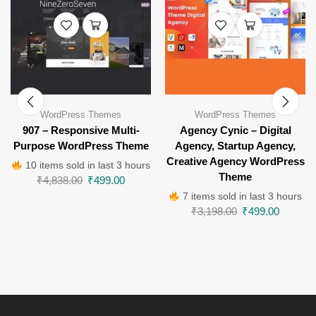
WordPress Themes
WordPress Themes
907 – Responsive Multi-
Agency Cynic – Digital
Purpose WordPress Theme
Agency, Startup Agency,
Creative Agency WordPress
10 items sold in last 3 hours
Theme
₹
4,838.00
₹
499.00
7 items sold in last 3 hours
₹
3,198.00
₹
499.00