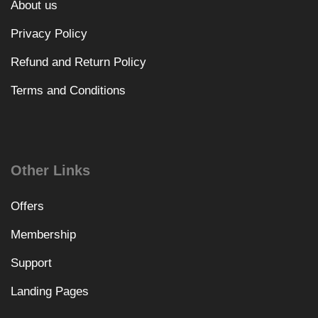
About us
Privacy Policy
Refund and Return Policy
Terms and Conditions
Other Links
Offers
Membership
Support
Landing Pages