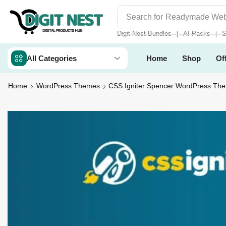
Search for
Digit Nest Bundl
Digit Nest Bundles
AI Packs
S
❘
❘
All Categories
Home
Shop
Of
Home
WordPress Themes
CSS Igniter Spencer WordPress Th