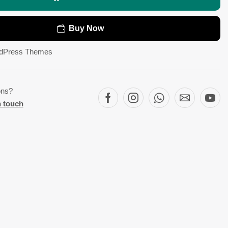
Buy Now
dPress Themes
ons?
n touch