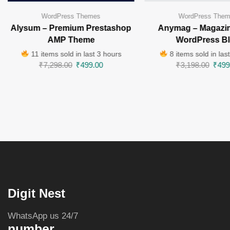
WordPress Themes
WordPress The
Alysum – Premium Prestashop
Anymag – Magazin
AMP Theme
WordPress B
11 items sold in last 3 hours
8 items sold in las
₹
7,298.00
₹
499.00
₹
3,198.00
₹
499
Digit Nest
WhatsApp us 24/7
number