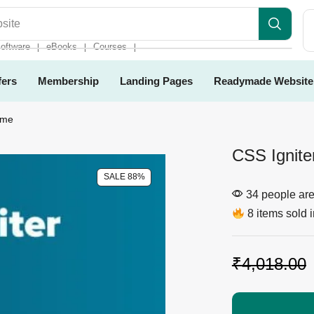
es
oftware
eBooks
Courses
❘
❘
❘
fers
Membership
Landing Pages
Readymade Website
eme
CSS Ignit
SALE 88%
34 people are 
8 items sold i
₹
4,018.00