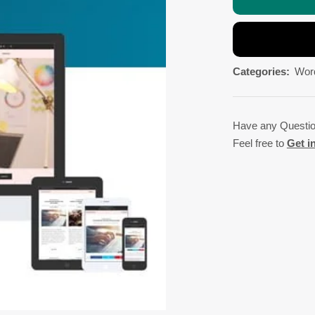
Categories:
Wor
Have any Questi
Feel free to
Get i