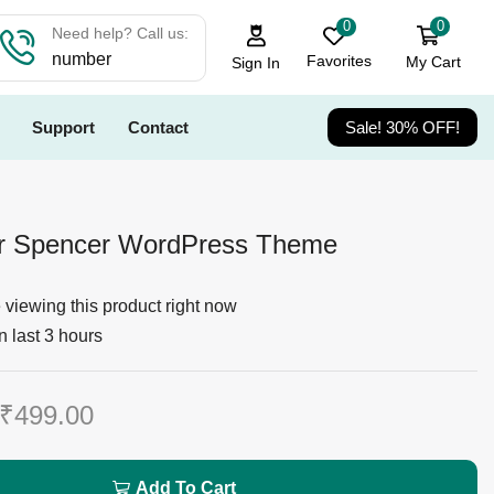
0
0
Need help? Call us:
number
Favorites
My Cart
Sign In
Support
Contact
Sale! 30% OFF!
er Spencer WordPress Theme
viewing this product right now
n last 3 hours
₹
499.00
Add To Cart