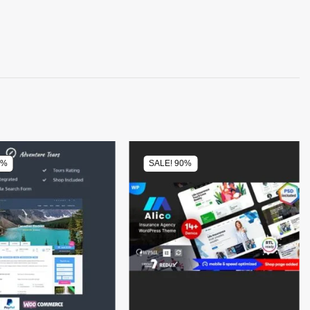
0%
SALE! 90%