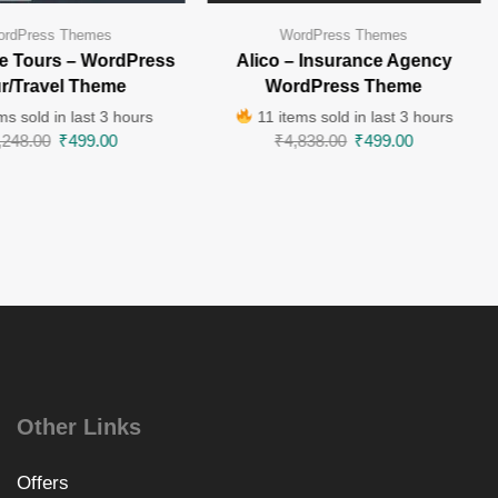
rdPress Themes
WordPress Themes
e Tours – WordPress
Alico – Insurance Agency
r/Travel Theme
WordPress Theme
ms sold in last 3 hours
11 items sold in last 3 hours
,248.00
₹
499.00
₹
4,838.00
₹
499.00
Other Links
Offers