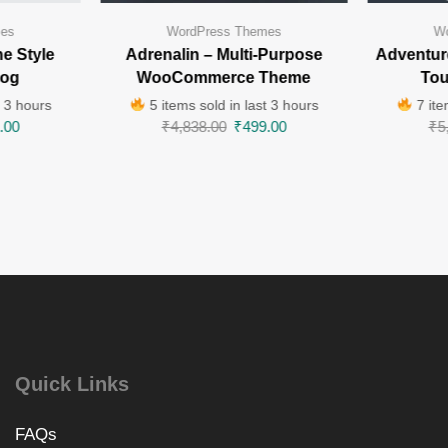
mes
WordPress Themes
Wo
e Style
Adrenalin – Multi-Purpose
Adventur
log
WooCommerce Theme
Tou
t 3 hours
5 items sold in last 3 hours
7 ite
.00
₹
4,838.00
₹
499.00
₹
5
Quick Links
FAQs