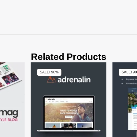
Related Products
SALE! 90%
SALE! 9