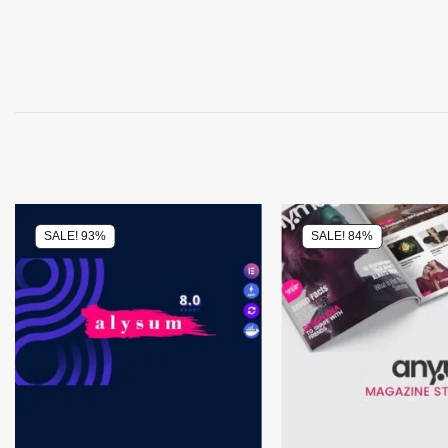
SALE! 93%
SALE! 84%