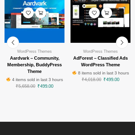
WordPress Themes
WordPress Themes
Aardvark – Community,
AdForest – Classified Ads
Membership, BuddyPress
WordPress Theme
Theme
8 items sold in last 3 hours
₹
4,018.00
₹
499.00
4 items sold in last 3 hours
₹
5,658.00
₹
499.00