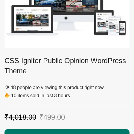
CSS Igniter Public Opinion WordPress
Theme
48 people are viewing this product right now
10 items sold in last 3 hours
₹
4,018.00
₹
499.00