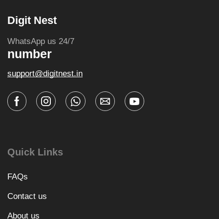
Digit Nest
WhatsApp us 24/7
number
support@digitnest.in
Quick Links
FAQs
Contact us
About us