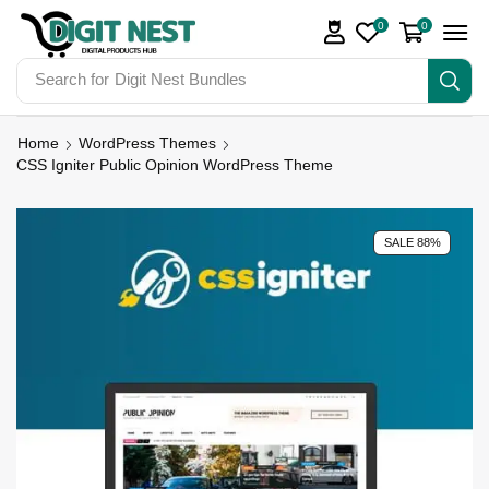
0
0
Search for
Make Money
Home
WordPress Themes
CSS Igniter Public Opinion WordPress Theme
SALE 88%