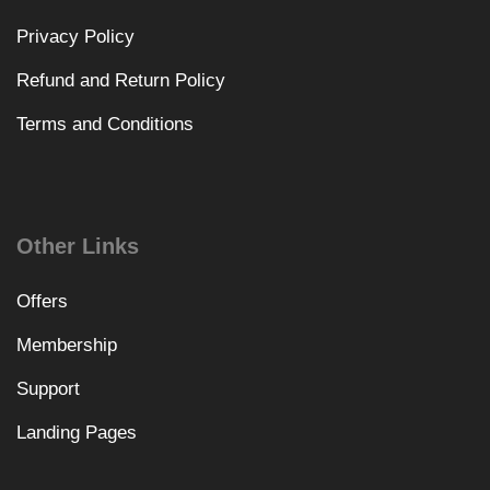
Privacy Policy
Refund and Return Policy
Terms and Conditions
Other Links
Offers
Membership
Support
Landing Pages