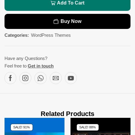
Add To Cart
Buy Now
Categories:
WordPress Themes
Have any Questions?
Feel free to
Get in touch
Related Products
SALE! 91%
SALE! 88%