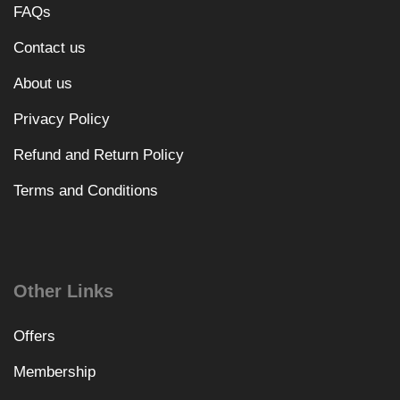
FAQs
Contact us
About us
Privacy Policy
Refund and Return Policy
Terms and Conditions
Other Links
Offers
Membership