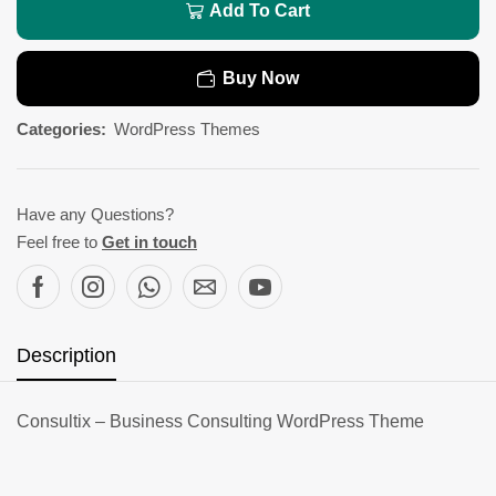
Add To Cart
Buy Now
Categories:
WordPress Themes
Have any Questions?
Feel free to
Get in touch
Description
Consultix – Business Consulting WordPress Theme