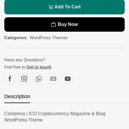
Add To Cart
Buy Now
Categories:
WordPress Themes
Have any Questions?
Feel free to
Get in touch
Description
Coinpress | ICO Cryptocurrency Magazine & Blog
WordPress Theme