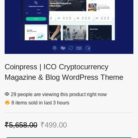
Coinpress | ICO Cryptocurrency
Magazine & Blog WordPress Theme
29 people are viewing this product right now
8 items sold in last 3 hours
₹
5,658.00
₹
499.00