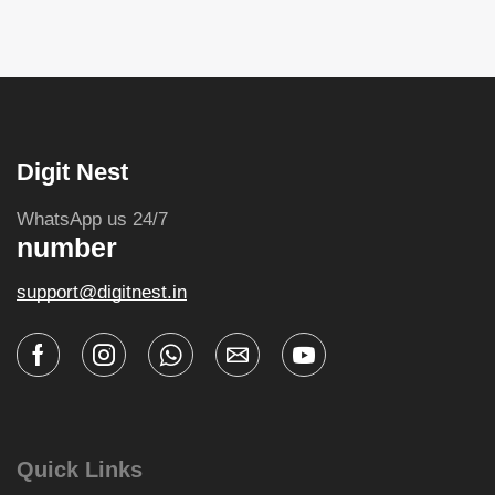
Digit Nest
WhatsApp us 24/7
number
support@digitnest.in
Quick Links