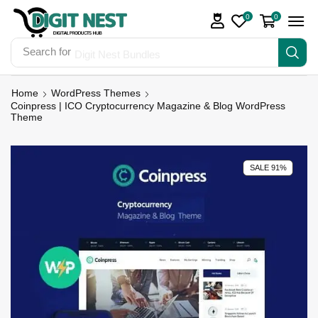
0
0
Search for
Digit Nest Bundles
Home
WordPress Themes
Coinpress | ICO Cryptocurrency Magazine & Blog WordPress
Theme
SALE 91%