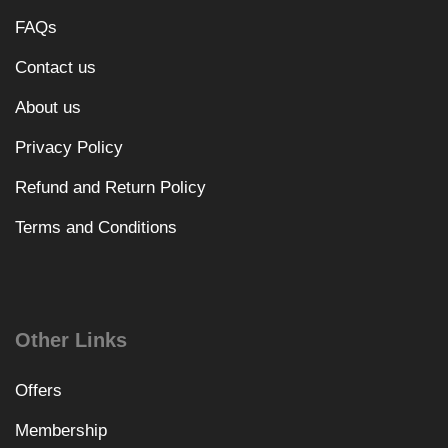
FAQs
Contact us
About us
Privacy Policy
Refund and Return Policy
Terms and Conditions
Other Links
Offers
Membership