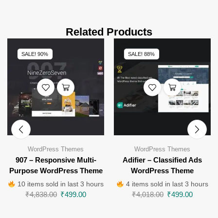
Related Products
SALE! 90%
SALE! 88%
WordPress Themes
WordPress Themes
907 – Responsive Multi-
Adifier – Classified Ads
Purpose WordPress Theme
WordPress Theme
10 items sold in last 3 hours
4 items sold in last 3 hours
₹
4,838.00
₹
499.00
₹
4,018.00
₹
499.00