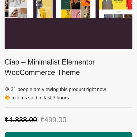
Ciao – Minimalist Elementor
WooCommerce Theme
31 people are viewing this product right now
5 items sold in last 3 hours
₹
4,838.00
₹
499.00