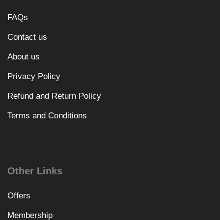
FAQs
Contact us
About us
Privacy Policy
Refund and Return Policy
Terms and Conditions
Other Links
Offers
Membership