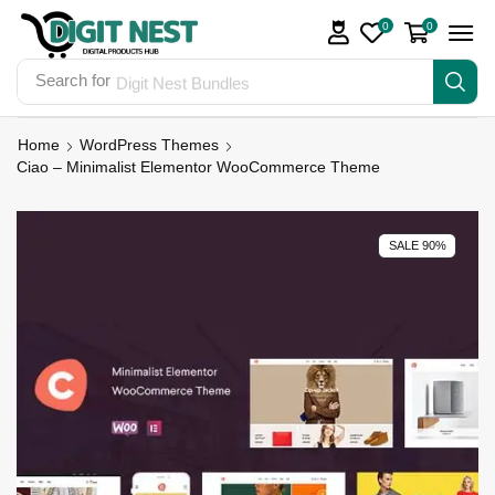
0
0
Search for
Digit Nest Bundles
Home
WordPress Themes
Ciao – Minimalist Elementor WooCommerce Theme
SALE 90%