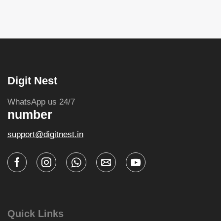
Digit Nest
WhatsApp us 24/7
number
support@digitnest.in
Quick Links