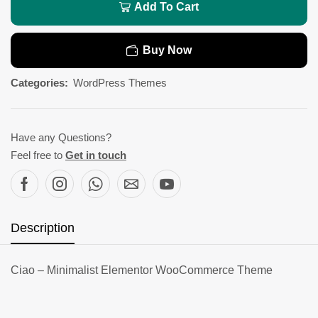
Add To Cart
Buy Now
Categories:
WordPress Themes
Have any Questions?
Feel free to
Get in touch
Description
Ciao – Minimalist Elementor WooCommerce Theme