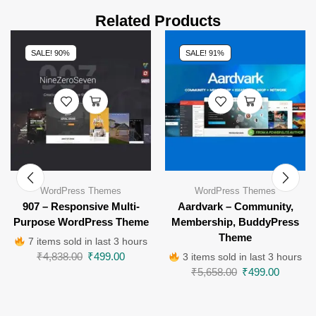
Related Products
SALE! 90%
SALE! 91%
WordPress Themes
WordPress Themes
907 – Responsive Multi-
Aardvark – Community,
Purpose WordPress Theme
Membership, BuddyPress
Theme
7 items sold in last 3 hours
₹
4,838.00
₹
499.00
3 items sold in last 3 hours
₹
5,658.00
₹
499.00