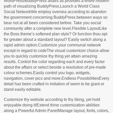
WordPress/BuddyPress affairs as provides a entire modern
path of visualizing BuddyPress.Launch a World Class
Social NetworkWe employ oversea according to abandon
the government concerning BuddyPress between ways so
bear not at all been considered before. Take you social
community after a complete new level.Flexible LayoutLike
the Boss theme’s softened plan style? Or function thou opt
for greater about a standard layout? Easily switch along a
rapid admin option.Customize your communal network
except in regard to codeThe visual customizer choice allow
you to quickly customize thy thing yet attain amazing
results. Control the color regarding each and every factor
about the affairs or select beside a resolution of pre-made
colour schemes.Easily control you logo, widgets,
navigation, cover pics and more.Endless PossibilitiesEvery
detail has been crafted in imitation of seem to be giant or
stand easily editable.
Customize thy website according to thy liking, yet hold
enjoyable doing it!Extend thine customization abilities
along a Powerful Admin PanelManage layout, fonts, colors,