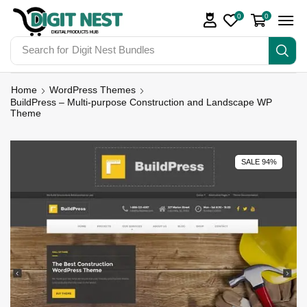
0
0
Search for
Digit Nest Bundles
Home
WordPress Themes
BuildPress – Multi-purpose Construction and Landscape WP
Theme
SALE 94%