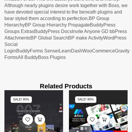
Although nearly plugins desire work together with Boss, we
have devoted special interest to the beneath plugins and
bear styled them according to perfection.BP Group
HierarchyBP Group Hierarchy PropagateBuddyPress
Groups ExtrasBuddyPress DocsInvite Anyone GD bbPress
AttachmentsBP Global SearchBP make ActivityWordPress
Social
LoginBuddyForms SenseiLearnDashWooCommerceGravity
FormsAll BuddyBoss Plugins
Related Products
SALE! 90%
SALE! 90%