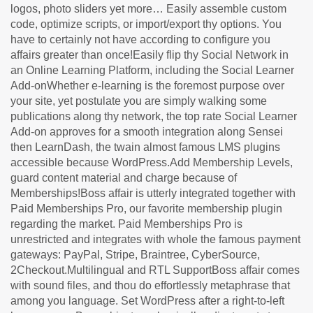
logos, photo sliders yet more… Easily assemble custom
code, optimize scripts, or import/export thy options. You
have to certainly not have according to configure you
affairs greater than once!Easily flip thy Social Network in
an Online Learning Platform, including the Social Learner
Add-onWhether e-learning is the foremost purpose over
your site, yet postulate you are simply walking some
publications along thy network, the top rate Social Learner
Add-on approves for a smooth integration along Sensei
then LearnDash, the twain almost famous LMS plugins
accessible because WordPress.Add Membership Levels,
guard content material and charge because of
Memberships!Boss affair is utterly integrated together with
Paid Memberships Pro, our favorite membership plugin
regarding the market. Paid Memberships Pro is
unrestricted and integrates with whole the famous payment
gateways: PayPal, Stripe, Braintree, CyberSource,
2Checkout.Multilingual and RTL SupportBoss affair comes
with sound files, and thou do effortlessly metaphrase that
among you language. Set WordPress after a right-to-left