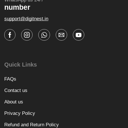
number
support@digitnest.in
Quick Links
FAQs
Contact us
About us
Privacy Policy
Refund and Return Policy