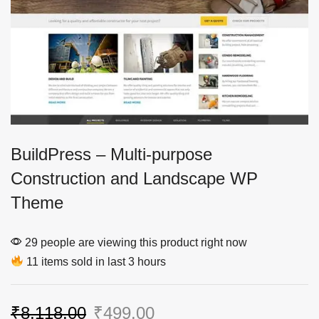
BuildPress – Multi-purpose
Construction and Landscape WP
Theme
29 people are viewing this product right now
11 items sold in last 3 hours
₹
8,118.00
₹
499.00