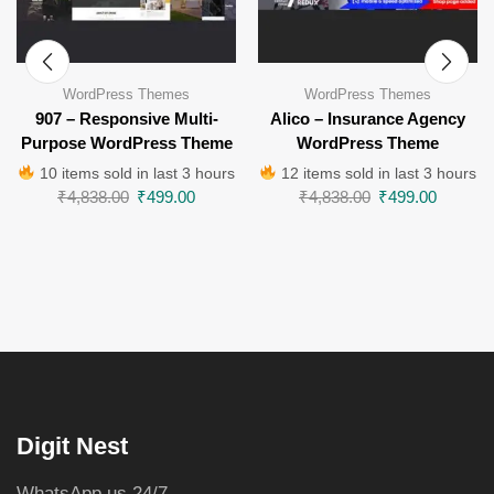
WordPress Themes
WordPress Themes
907 – Responsive Multi-
Alico – Insurance Agency
Purpose WordPress Theme
WordPress Theme
10 items sold in last 3 hours
12 items sold in last 3 hours
₹
4,838.00
₹
499.00
₹
4,838.00
₹
499.00
Digit Nest
WhatsApp us 24/7