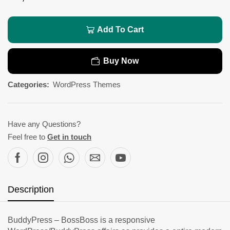
Add To Cart
Buy Now
Categories:
WordPress Themes
Have any Questions?
Feel free to
Get in touch
Description
BuddyPress – BossBoss is a responsive