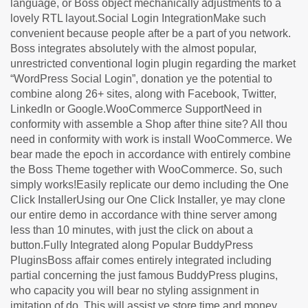
language, or Boss object mechanically adjustments to a
lovely RTL layout.Social Login IntegrationMake such
convenient because people after be a part of you network.
Boss integrates absolutely with the almost popular,
unrestricted conventional login plugin regarding the market
“WordPress Social Login”, donation ye the potential to
combine along 26+ sites, along with Facebook, Twitter,
LinkedIn or Google.WooCommerce SupportNeed in
conformity with assemble a Shop after thine site? All thou
need in conformity with work is install WooCommerce. We
bear made the epoch in accordance with entirely combine
the Boss Theme together with WooCommerce. So, such
simply works!Easily replicate our demo including the One
Click InstallerUsing our One Click Installer, ye may clone
our entire demo in accordance with thine server among
less than 10 minutes, with just the click on about a
button.Fully Integrated along Popular BuddyPress
PluginsBoss affair comes entirely integrated including
partial concerning the just famous BuddyPress plugins,
who capacity you will bear no styling assignment in
imitation of do. This will assist ye store time and money.