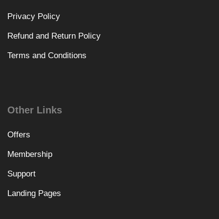
Privacy Policy
Refund and Return Policy
Terms and Conditions
Other Links
Offers
Membership
Support
Landing Pages