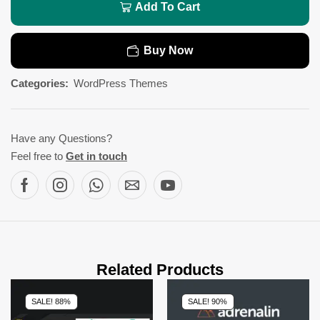
Add To Cart
Buy Now
Categories:
WordPress Themes
Have any Questions?
Feel free to
Get in touch
Related Products
SALE! 88%
SALE! 90%