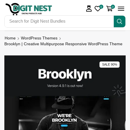
0
0
Search for
Digit Nest Bundles
Home
WordPress Themes
Brooklyn | Creative Multipurpose Responsive WordPress Theme
SALE 90%