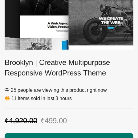
Brooklyn | Creative Multipurpose
Responsive WordPress Theme
25 people are viewing this product right now
11 items sold in last 3 hours
₹
4,920.00
₹
499.00