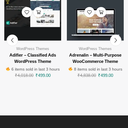
WordPress Themes
WordPress Themes
Adifier – Classified Ads
Adrenalin – Multi-Purpose
WordPress Theme
WooCommerce Theme
6 items sold in last 3 hours
8 items sold in last 3 hours
₹
4,018.00
₹
499.00
₹
4,838.00
₹
499.00