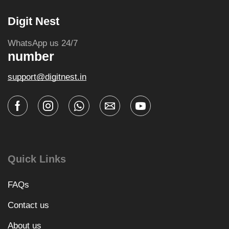
Digit Nest
WhatsApp us 24/7
number
support@digitnest.in
Quick Links
FAQs
Contact us
About us