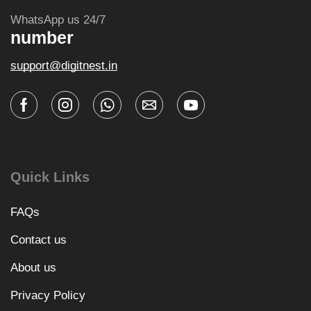
WhatsApp us 24/7
number
support@digitnest.in
Quick Links
FAQs
Contact us
About us
Privacy Policy