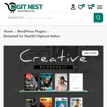
0
0
Search for
Digit Nest Bundles
Home
WordPress Plugins
Bookshelf for Real3D Flipbook Addon
SALE 62%