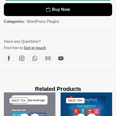
Buy Now
Categories:
WordPress Plugins
Have any Questions?
Feel free to
Get in touch
Related Products
SALE! 71%
SALE! 74%