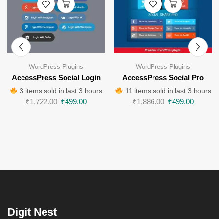
WordPress Plugins
WordPress Plugins
AccessPress Social Login
AccessPress Social Pro
3 items sold in last 3 hours
11 items sold in last 3 hours
₹
1,722.00
₹
499.00
₹
1,886.00
₹
499.00
Digit Nest