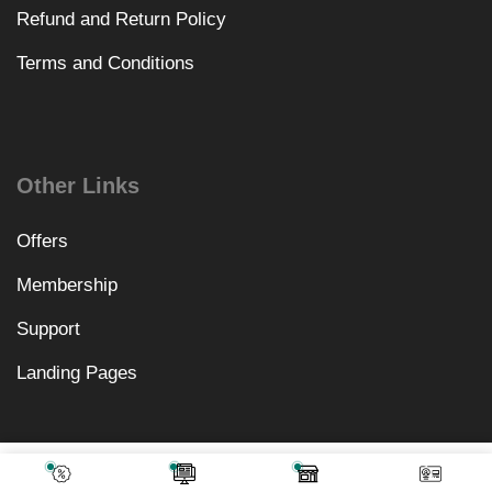
Refund and Return Policy
Terms and Conditions
Other Links
Offers
Membership
Support
Landing Pages
₹
1,312.00
Add To Cart
₹
499.00