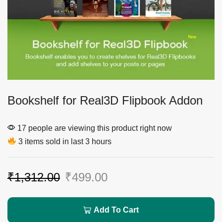
Bookshelf for Real3D Flipbook Addon
17 people are viewing this product right now
3 items sold in last 3 hours
₹
1,312.00
₹
499.00
Add To Cart