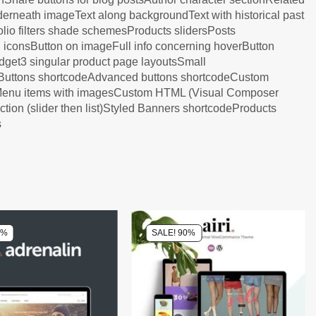
derneath imageText along backgroundText with historical past
tfolio filters shade schemesProducts slidersPosts
h iconsButton on imageFull info concerning hoverButton
dget3 singular product page layoutsSmall
l Buttons shortcodeAdvanced buttons shortcodeCustom
sMenu items with imagesCustom HTML (Visual Composer
on (slider then list)Styled Banners shortcodeProducts
s
0%
SALE! 90%