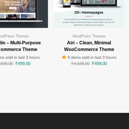
rdPress Themes
WordPress Themes
in – Multi-Purpose
Airi – Clean, Minimal
ommerce Theme
WooCommerce Theme
ms sold in last 3 hours
9 items sold in last 3 hours
,838.00
₹
499.00
₹
4,838.00
₹
499.00