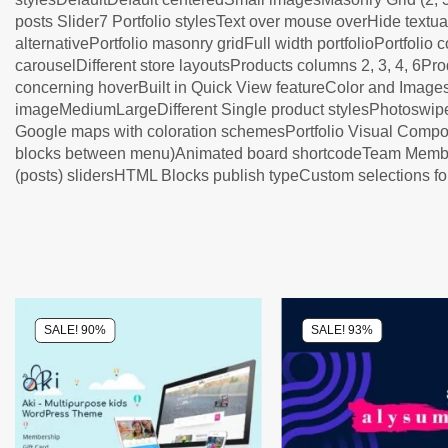
posts Slider7 Portfolio stylesText over mouse overHide text
alternativePortfolio masonry gridFull width portfolioPortfolio 
carouselDifferent store layoutsProducts columns 2, 3, 4, 6P
concerning hoverBuilt in Quick View featureColor and Image
imageMediumLargeDifferent Single product stylesPhotoswip
Google maps with coloration schemesPortfolio Visual Co
blocks between menu)Animated board shortcodeTeam Members s
(posts) slidersHTML Blocks publish typeCustom selections 
SALE! 90%
SALE! 93%