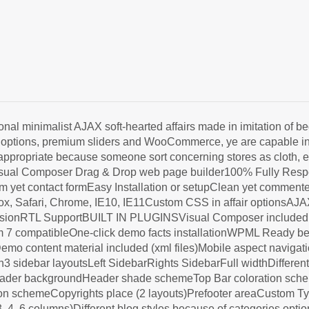
 minimalist AJAX soft-hearted affairs made in imitation of 
hen options, premium sliders and WooCommerce, ye are capable i
appropriate because someone sort concerning stores as cloth, ele
Visual Composer Drag & Drop web page builder100% Fully Res
yet contact formEasy Installation or setupClean yet commen
eFox, Safari, Chrome, IE10, IE11Custom CSS in affair options
ionRTL SupportBUILT IN PLUGINSVisual Composer includedMai
 compatibleOne-click demo facts installationWPML Ready beca
emo content material included (xml files)Mobile aspect navi
 sidebar layoutsLeft SidebarRights SidebarFull widthDifferen
ader backgroundHeader shade schemeTop Bar coloration schem
on schemeCopyrights place (2 layouts)Prefooter areaCustom Typ
 4, 6 columns)Different blog styles because of categories opti