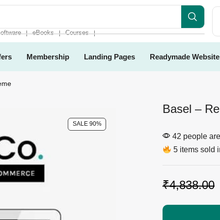
oftware
eBooks
Courses
❘
❘
❘
fers
Membership
Landing Pages
Readymade Website
heme
Basel – R
SALE 90%
42 people are 
5 items sold i
₹
4,838.00