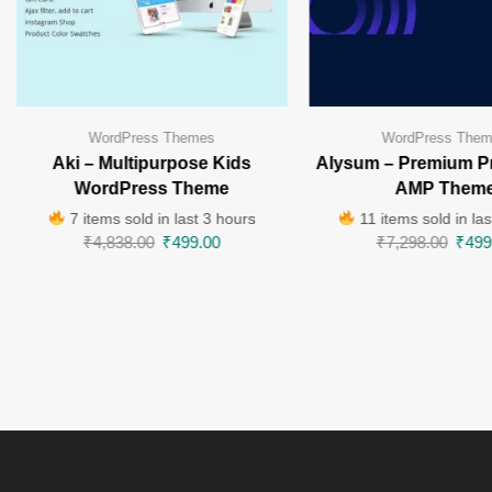
WordPress Themes
WordPress The
Aki – Multipurpose Kids
Alysum – Premium P
WordPress Theme
AMP Them
7 items sold in last 3 hours
11 items sold in las
₹
4,838.00
₹
499.00
₹
7,298.00
₹
499