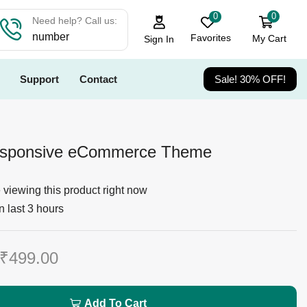
0
0
Need help? Call us:
number
Favorites
My Cart
Sign In
Support
Contact
Sale! 30% OFF!
esponsive eCommerce Theme
viewing this product right now
n last 3 hours
₹
499.00
Add To Cart