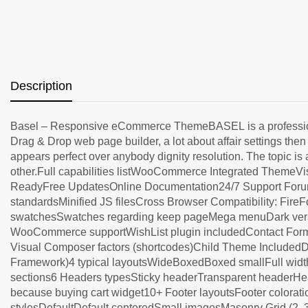
Description
Basel – Responsive eCommerce ThemeBASEL is a professional
Drag & Drop web page builder, a lot about affair settings t
appears perfect over anybody dignity resolution. The topic is 
other.Full capabilities listWooCommerce Integrated Theme
ReadyFree UpdatesOnline Documentation24/7 Support Forum 
standardsMinified JS filesCross Browser Compatibility: Fir
swatchesSwatches regarding keep pageMega menuDark vers
WooCommerce supportWishList plugin includedContact Form 7
Visual Composer factors (shortcodes)Child Theme IncludedD
Framework)4 typical layoutsWideBoxedBoxed smallFull width3
sections6 Headers typesSticky headerTransparent headerHe
because buying cart widget10+ Footer layoutsFooter colorati
stylesDefaultDefault centeredSmall imagesMasonry Grid (2, 3,