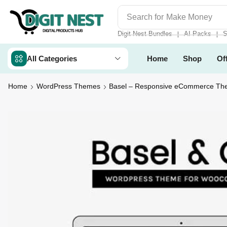
Search for
Make Money
Digit Nest Bundles
AI Packs
S
❘
❘
All Categories
Home
Shop
Of
Home
WordPress Themes
Basel – Responsive eCommerce T