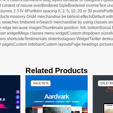
ual content of mouse overBordered StyleBordered inverseText un
columns 2 3 IV 6Portfolio spacing 0, 2, 5, 10, 20 or 30 pixelsPor
roducts masonry Grid4 merchandise be behind effectsDefault wit
s swatches timbered inSearch merchandise by using classes wi
e edge because imagesThumbnails position: left, bottomSocia
mposer widgetMega classes menu widgetCustom dropdown size
hortcodeTestimonials sliderInstagram WidgetTwitter destructi
for pagesCustom sidebarsCustom layoutsPage headings picture
Related Products
SALE! 91%
SALE! 9