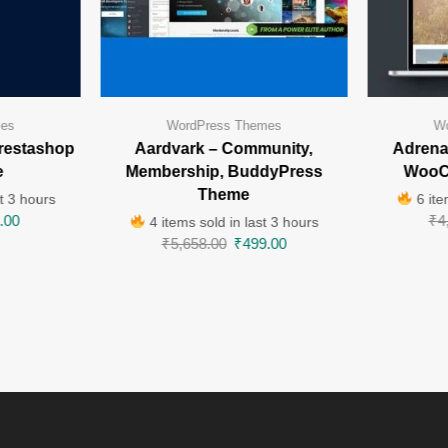
mes
WordPress Themes
Wo
restashop
Aardvark – Community,
Adrenal
e
Membership, BuddyPress
WooC
Theme
t 3 hours
6 ite
.00
₹
4
4 items sold in last 3 hours
₹
5,658.00
₹
499.00