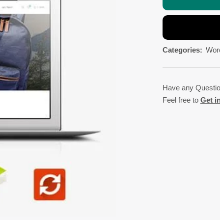
Categories:
Wor
Have any Questi
Feel free to
Get i