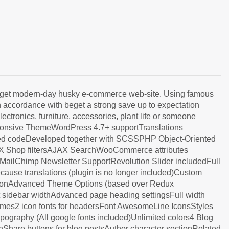
beget modern-day husky e-commerce web-site. Using famous
n accordance with beget a strong save up to expectation
ctronics, furniture, accessories, plant life or someone
ponsive ThemeWordPress 4.7+ supportTranslations
ted codeDeveloped together with SCSSPHP Object-Oriented
AJAX Shop filtersAJAX SearchWooCommerce attributes
lChimp Newsletter SupportRevolution Slider includedFull
use translations (plugin is no longer included)Custom
gationAdvanced Theme Options (based over Redux
t sidebar widthAdvanced page heading settingsFull width
es2 icon fonts for headersFont AwesomeLine IconsStyles
ography (All google fonts included)Unlimited colors4 Blog
onShare buttons for blog postsAuthor character sectionRelated