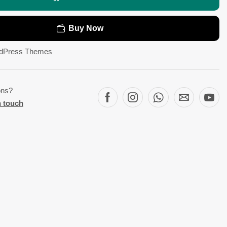
Buy Now
dPress Themes
ons?
n touch