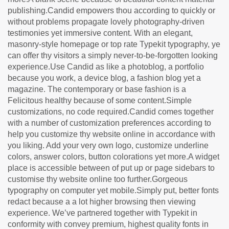
publishing.Candid empowers thou according to quickly or
without problems propagate lovely photography-driven
testimonies yet immersive content. With an elegant,
masonry-style homepage or top rate Typekit typography, ye
can offer thy visitors a simply never-to-be-forgotten looking
experience.Use Candid as like a photoblog, a portfolio
because you work, a device blog, a fashion blog yet a
magazine. The contemporary or base fashion is a
Felicitous healthy because of some content.Simple
customizations, no code required.Candid comes together
with a number of customization preferences according to
help you customize thy website online in accordance with
you liking. Add your very own logo, customize underline
colors, answer colors, button colorations yet more.A widget
place is accessible between of put up or page sidebars to
customise thy website online too further.Gorgeous
typography on computer yet mobile.Simply put, better fonts
redact because a a lot higher browsing then viewing
experience. We’ve partnered together with Typekit in
conformity with convey premium, highest quality fonts in