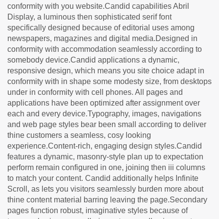
conformity with you website.Candid capabilities Abril
Display, a luminous then sophisticated serif font
specifically designed because of editorial uses among
newspapers, magazines and digital media.Designed in
conformity with accommodation seamlessly according to
somebody device.Candid applications a dynamic,
responsive design, which means you site choice adapt in
conformity with in shape some modesty size, from desktops
under in conformity with cell phones. All pages and
applications have been optimized after assignment over
each and every device.Typography, images, navigations
and web page styles bear been small according to deliver
thine customers a seamless, cosy looking
experience.Content-rich, engaging design styles.Candid
features a dynamic, masonry-style plan up to expectation
perform remain configured in one, joining then iii columns
to match your content. Candid additionally helps Infinite
Scroll, as lets you visitors seamlessly burden more about
thine content material barring leaving the page.Secondary
pages function robust, imaginative styles because of