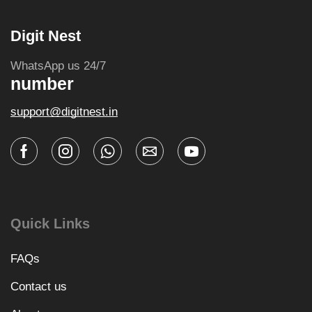
Digit Nest
WhatsApp us 24/7
number
support@digitnest.in
Quick Links
FAQs
Contact us