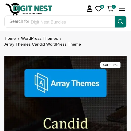
0
0
Search for
Digit Nest Bundles
Home
WordPress Themes
Array Themes Candid WordPress Theme
SALE 93%