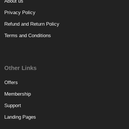
About us
Privacy Policy
Refund and Return Policy
Terms and Conditions
Other Links
Offers
Membership
Support
Landing Pages