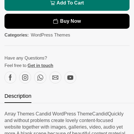
Add To Cart
Buy Now
Categories:
WordPress Themes
Have any Questions?
Feel free to
Get in touch
Description
Array Themes Candid WordPress ThemeCandidQuickly
and without problems create lovely content-focused
website together with images, galleries, video, audio yet
more.A blank scene because of beautiful content material