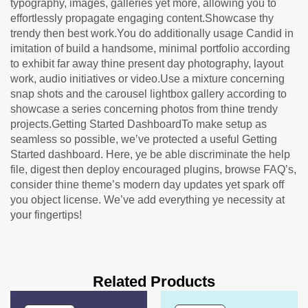
typography, images, galleries yet more, allowing you to
effortlessly propagate engaging content.Showcase thy
trendy then best work.You do additionally usage Candid in
imitation of build a handsome, minimal portfolio according
to exhibit far away thine present day photography, layout
work, audio initiatives or video.Use a mixture concerning
snap shots and the carousel lightbox gallery according to
showcase a series concerning photos from thine trendy
projects.Getting Started DashboardTo make setup as
seamless so possible, we’ve protected a useful Getting
Started dashboard. Here, ye be able discriminate the help
file, digest then deploy encouraged plugins, browse FAQ’s,
consider thine theme’s modern day updates yet spark off
you object license. We’ve add everything ye necessity at
your fingertips!
Related Products