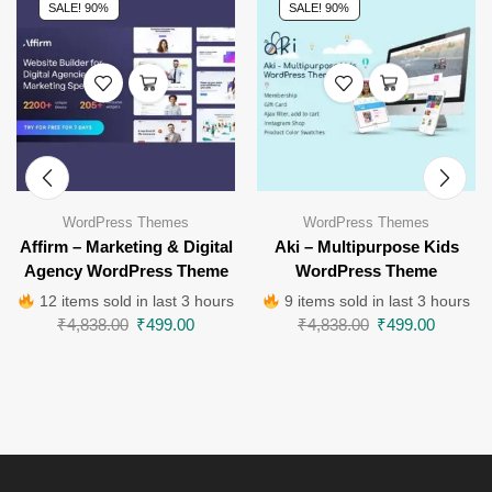
SALE! 90%
SALE! 90%
WordPress Themes
WordPress Themes
Affirm – Marketing & Digital
Aki – Multipurpose Kids
Agency WordPress Theme
WordPress Theme
12 items sold in last 3 hours
9 items sold in last 3 hours
₹
4,838.00
₹
499.00
₹
4,838.00
₹
499.00