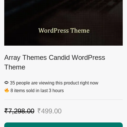
Array Themes Candid WordPress
Theme
35 people are viewing this product right now
8 items sold in last 3 hours
₹
7,298.00
₹
499.00