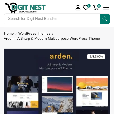
0
0
Search for
Digit Nest Bundles
Home
WordPress Themes
Arden – A Sharp & Modern Multipurpose WordPress Theme
SALE 90%