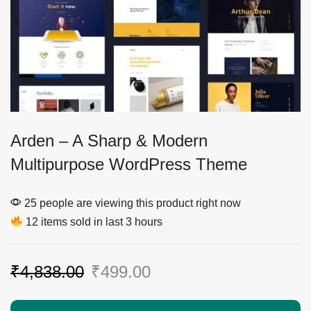
Arden – A Sharp & Modern
Multipurpose WordPress Theme
25 people are viewing this product right now
12 items sold in last 3 hours
₹
4,838.00
₹
499.00