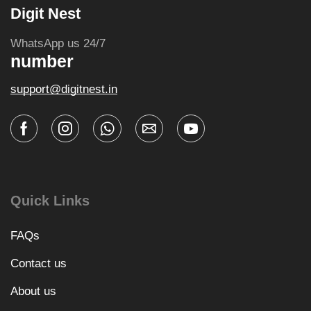
Digit Nest
WhatsApp us 24/7
number
support@digitnest.in
Quick Links
FAQs
Contact us
About us