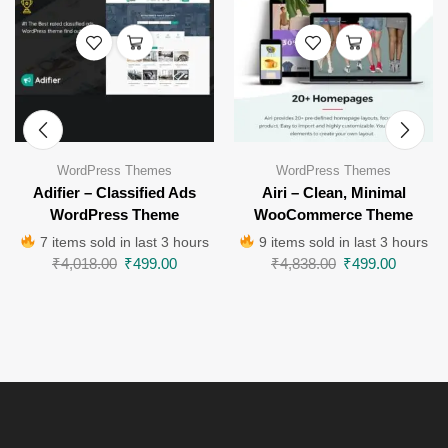
WordPress Themes
WordPress Themes
Adifier – Classified Ads
Airi – Clean, Minimal
WordPress Theme
WooCommerce Theme
7 items sold in last 3 hours
9 items sold in last 3 hours
₹
4,018.00
₹
499.00
₹
4,838.00
₹
499.00