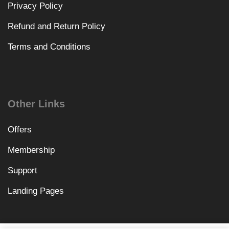
Privacy Policy
Refund and Return Policy
Terms and Conditions
Other Links
Offers
Membership
Support
Landing Pages