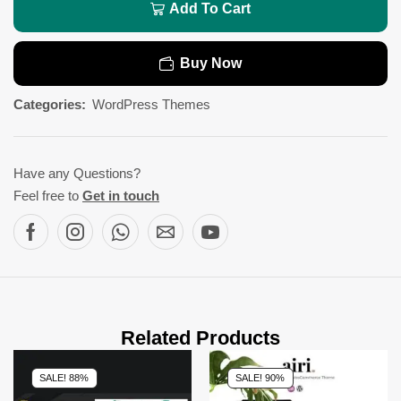
Add To Cart
Buy Now
Categories:
WordPress Themes
Have any Questions?
Feel free to
Get in touch
Related Products
SALE! 88%
SALE! 90%